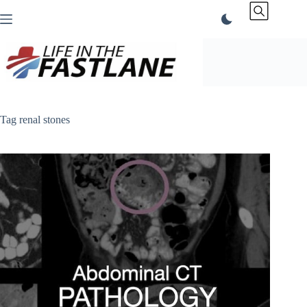
Skip
to
content
Tag
renal stones