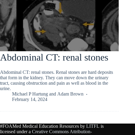
Abdominal CT: renal stones
Abdominal CT: renal stones. Renal stones are hard deposits
that form in the kidney. They can move down the urinary
tract, causing obstruction and pain as well as blood in the
urine.
Michael P Hartung
and
Adam Brown
February 14, 2024
#FOAMed Medical Education Resources by
LITFL
is
licensed under a
Creative Commons Attribution-