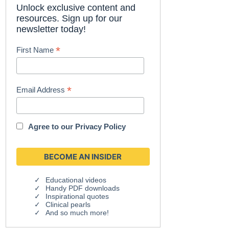
Unlock exclusive content and
resources. Sign up for our
newsletter today!
*
First Name
*
Email Address
Agree to our
Privacy Policy
Educational videos
Handy PDF downloads
Inspirational quotes
Clinical pearls
And so much more!