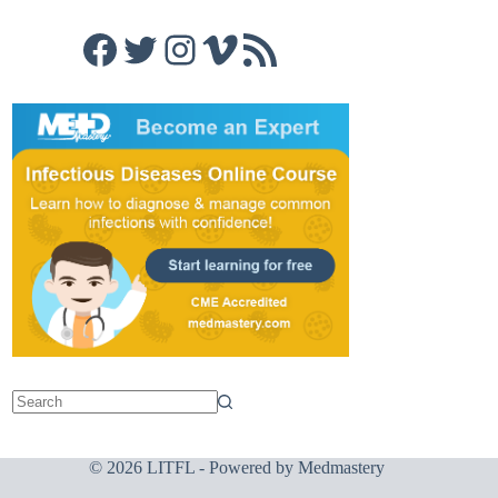
Facebook
Twitter
Instagram
Vimeo
RSS Feed
© 2026 LITFL - Powered by
Medmastery