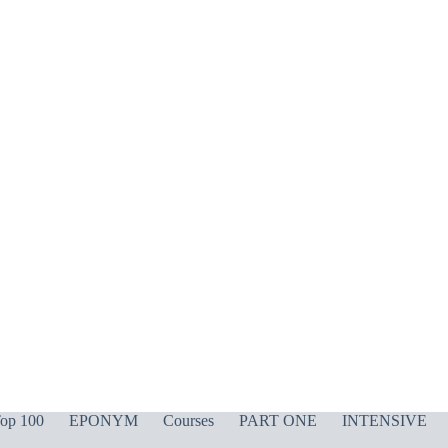
op 100
EPONYM
Courses
PART ONE
INTENSIVE