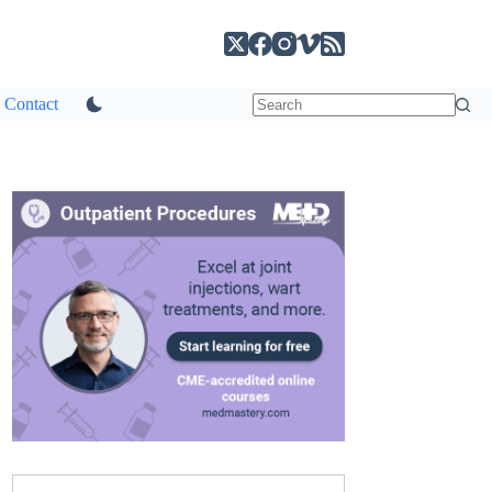
Contact