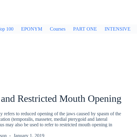
op 100
EPONYM
Courses
PART ONE
INTENSIVE
 and Restricted Mouth Opening
ly refers to reduced opening of the jaws caused by spasm of the
ation (temporalis, masseter, medial pterygoid and lateral
us may also be used to refer to restricted mouth opening in
kson
January 1, 2019