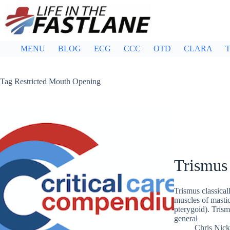
Skip
to
content
MENU
BLOG
ECG
CCC
OTD
CLARA
T
Tag
Restricted Mouth Opening
Trismus
Trismus classical
muscles of mastic
pterygoid). Trism
general
Chris Nic