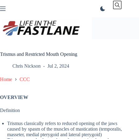
Skip
to
content
Trismus and Restricted Mouth Opening
Chris Nickson
Jul 2, 2024
Home
CCC
OVERVIEW
Definition
Trismus classically refers to reduced opening of the jaws
caused by spasm of the muscles of mastication (temporalis,
masseter, medial pterygoid and lateral pterygoid)