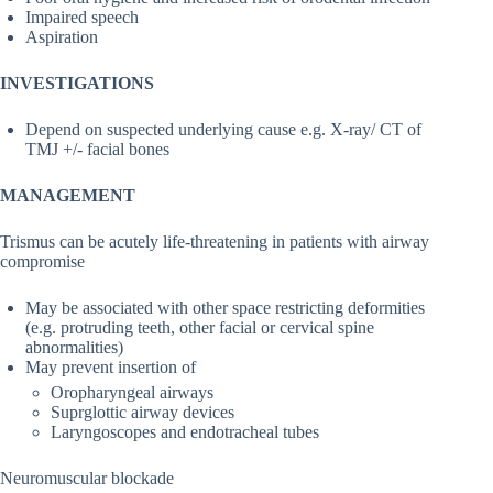
Impaired speech
Aspiration
INVESTIGATIONS
Depend on suspected underlying cause e.g. X-ray/ CT of
TMJ +/- facial bones
MANAGEMENT
Trismus can be acutely life-threatening in patients with airway
compromise
May be associated with other space restricting deformities
(e.g. protruding teeth, other facial or cervical spine
abnormalities)
May prevent insertion of
Oropharyngeal airways
Suprglottic airway devices
Laryngoscopes and endotracheal tubes
Neuromuscular blockade