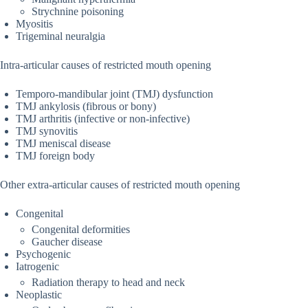
Strychnine poisoning
Myositis
Trigeminal neuralgia
Intra-articular causes of restricted mouth opening
Temporo-mandibular joint (TMJ) dysfunction
TMJ ankylosis (fibrous or bony)
TMJ arthritis (infective or non-infective)
TMJ synovitis
TMJ meniscal disease
TMJ foreign body
Other extra-articular causes of restricted mouth opening
Congenital
Congenital deformities
Gaucher disease
Psychogenic
Iatrogenic
Radiation therapy to head and neck
Neoplastic