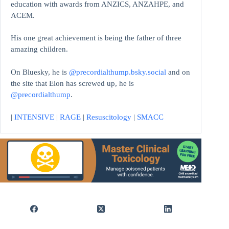
education with awards from ANZICS, ANZAHPE, and
ACEM.
His one great achievement is being the father of three
amazing children.
On Bluesky, he is
@precordialthump.bsky.social
and on
the site that Elon has screwed up, he is
@precordialthump
.
|
INTENSIVE
|
RAGE
|
Resuscitology
|
SMACC