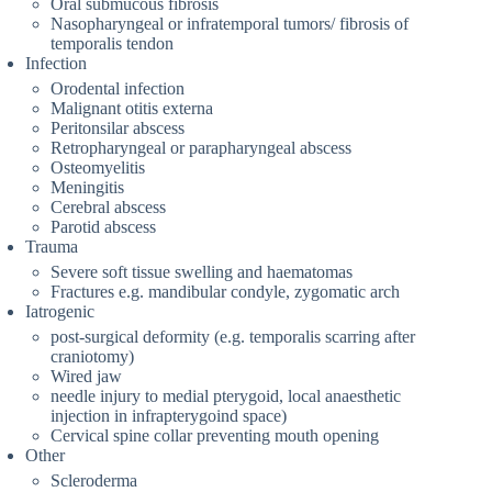
Oral submucous fibrosis
Nasopharyngeal or infratemporal tumors/ fibrosis of
temporalis tendon
Infection
Orodental infection
Malignant otitis externa
Peritonsilar abscess
Retropharyngeal or parapharyngeal abscess
Osteomyelitis
Meningitis
Cerebral abscess
Parotid abscess
Trauma
Severe soft tissue swelling and haematomas
Fractures e.g. mandibular condyle, zygomatic arch
Iatrogenic
post-surgical deformity (e.g. temporalis scarring after
craniotomy)
Wired jaw
needle injury to medial pterygoid, local anaesthetic
injection in infrapterygoind space)
Cervical spine collar preventing mouth opening
Other
Scleroderma