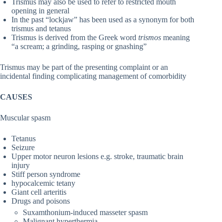
Trismus may also be used to refer to restricted mouth
opening in general
In the past “lockjaw” has been used as a synonym for both
trismus and tetanus
Trismus is derived from the Greek word
trismos
meaning
“a scream; a grinding, rasping or gnashing”
Trismus may be part of the presenting complaint or an
incidental finding complicating management of comorbidity
CAUSES
Muscular spasm
Tetanus
Seizure
Upper motor neuron lesions e.g. stroke, traumatic brain
injury
Stiff person syndrome
hypocalcemic tetany
Giant cell arteritis
Drugs and poisons
Suxamthonium-induced masseter spasm
Malignant hyperthermia