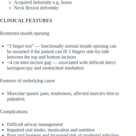
Acquired deformity e.g. burns
Neck flexion deformity
CLINICAL FEATURES
Restricted mouth opening
“3 finger test” — functionally normal mouth opening can
be assumed if the patient can fit 3 fingers side-by-side
between the top and bottom incisors
<4 cm inter-incisor gap — associated with difficult direct
laryngoscopy and orotracheal intubation
Features of underlying cause
Muscular spasm: pain, tenderness, affected muscles firm to
palpation
Complications
Difficult airway management
Impaired oral intake, mastication and nutrition
Poor oral hygiene and increased risk of orodental infection