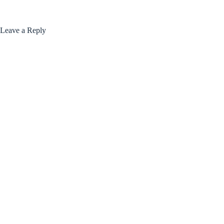
Leave a Reply