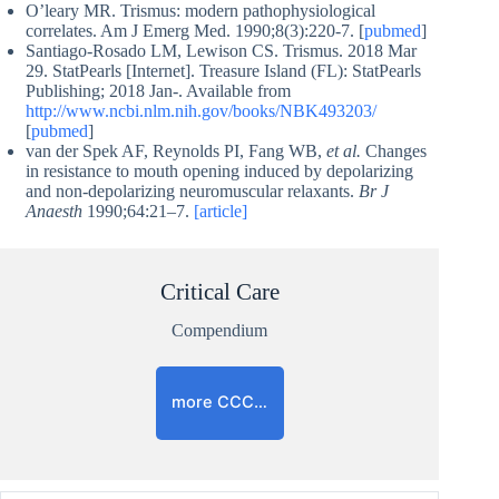
O’leary MR. Trismus: modern pathophysiological
correlates. Am J Emerg Med. 1990;8(3):220-7. [
pubmed
]
Santiago-Rosado LM, Lewison CS. Trismus. 2018 Mar
29. StatPearls [Internet]. Treasure Island (FL): StatPearls
Publishing; 2018 Jan-. Available from
http://www.ncbi.nlm.nih.gov/books/NBK493203/
[
pubmed
]
van der Spek AF, Reynolds PI, Fang WB,
et al.
Changes
in resistance to mouth opening induced by depolarizing
and non-depolarizing neuromuscular relaxants.
Br J
Anaesth
1990;64:21–7.
[article]
Critical Care
Compendium
more CCC…