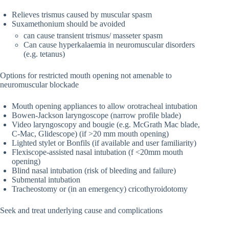
Relieves trismus caused by muscular spasm
Suxamethonium should be avoided
can cause transient trismus/ masseter spasm
Can cause hyperkalaemia in neuromuscular disorders
(e.g. tetanus)
Options for restricted mouth opening not amenable to
neuromuscular blockade
Mouth opening appliances to allow orotracheal intubation
Bowen-Jackson laryngoscope (narrow profile blade)
Video laryngoscopy and bougie (e.g. McGrath Mac blade,
C-Mac, Glidescope) (if >20 mm mouth opening)
Lighted stylet or Bonfils (if available and user familiarity)
Flexiscope-assisted nasal intubation (f <20mm mouth
opening)
Blind nasal intubation (risk of bleeding and failure)
Submental intubation
Tracheostomy or (in an emergency) cricothyroidotomy
Seek and treat underlying cause and complications