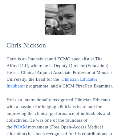
Chris Nickson
Chris is an Intensivist and ECMO specialist at The
Alfred ICU, where he is Deputy Director (Education).
He is a Clinical Adjunct Associate Professor at Monash
University, the Lead for the
Clinician Educator
Incubator
programme, and a CICM First Part Examiner.
He is an internationally recognised Clinician Educator
with a passion for helping clinicians learn and for
improving the clinical performance of individuals and
collectives. He was one of the founders of
the
FOAM
movement (Free Open-Access Medical
education)
has been recognised for his contributions to