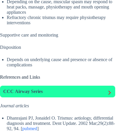
Depending on the cause, muscular spasm may respond to
heat packs, massage, physiotherapy and mouth opening
appliances
Refractory chronic trismus may require physiotherapy
interventions
Supportive care and monitoring
Disposition
Depends on underlying cause and presence or absence of
complications
References and Links
CCC
Airway Series
Journal articles
Dhanrajani PJ, Jonaidel O. Trismus: aetiology, differential
diagnosis and treatment. Dent Update. 2002 Mar;29(2):88-
92, 94. [
pubmed
]