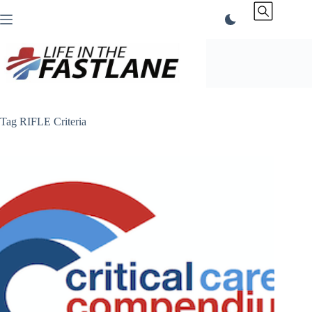
Skip
to
content
Tag
RIFLE Criteria