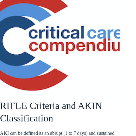
RIFLE Criteria and AKIN
Classification
AKI can be defined as an abrupt (1 to 7 days) and sustained