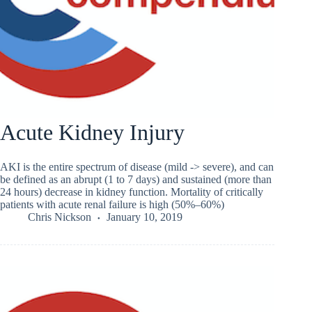
Acute Kidney Injury
AKI is the entire spectrum of disease (mild -> severe), and can
be defined as an abrupt (1 to 7 days) and sustained (more than
24 hours) decrease in kidney function. Mortality of critically
patients with acute renal failure is high (50%–60%)
Chris Nickson
January 10, 2019