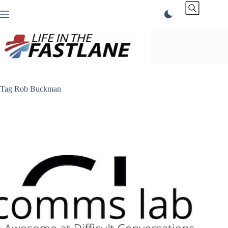
Skip
to
content
Tag
Rob Buckman