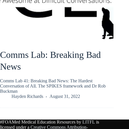
Comms Lab: Breaking Bad
News
Comms Lab 41: Breaking Bad News: The Hardest
Conversation of All. The SPIKES framework and Dr Rob
Buckman
Hayden Richards
August 31, 2022
#FOAMed Medical Education Resources by
LITFL
is
licensed under a
Creative Commons Attribution-