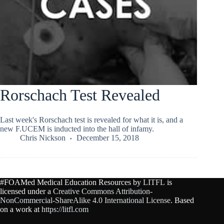
Rorschach Test Revealed
Last week's Rorschach test is revealed for what it is, and a
new F.UCEM is inducted into the hall of infamy.
Chris Nickson
December 15, 2018
#FOAMed Medical Education Resources by
LITFL
is
licensed under a
Creative Commons Attribution-
NonCommercial-ShareAlike 4.0 International License
. Based
on a work at
https://litfl.com