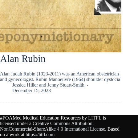
Alan Rubin
Alan Judah Rubin (1923-2011) was an American obstetrician
and gynecologist. Rubin Manoeuvre (1964) shoulder dystocia
Jessica Hiller
and
Jenny Stuart-Smith
December 15, 2023
#FOAMed Medical Education Resources by
LITFL
is
licensed under a
Creative Commons Attribution-
NonCommercial-ShareAlike 4.0 International License
. Based
on a work at
https://litfl.com