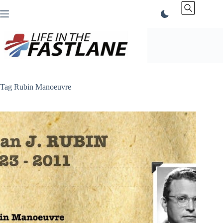
Skip
to
content
Tag
Rubin Manoeuvre