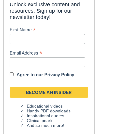
Unlock exclusive content and
resources. Sign up for our
newsletter today!
*
First Name
*
Email Address
Agree to our
Privacy Policy
Educational videos
Handy PDF downloads
Inspirational quotes
Clinical pearls
And so much more!