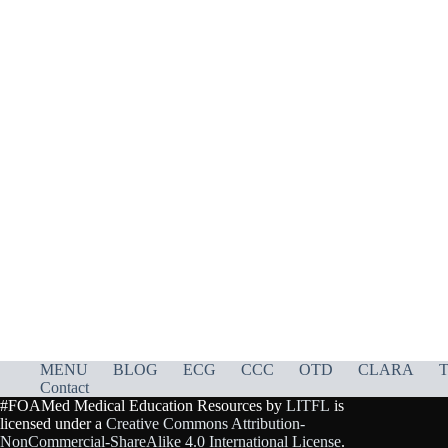
MENU
BLOG
ECG
CCC
OTD
CLARA
T
Contact
#FOAMed Medical Education Resources by
LITFL
is
licensed under a
Creative Commons Attribution-
NonCommercial-ShareAlike 4.0 International License
.