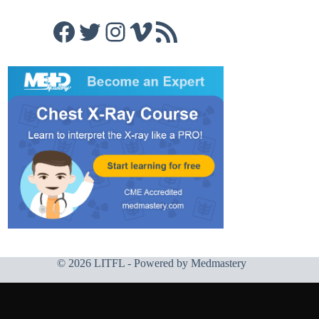
Facebook
Twitter
Instagram
Vimeo
RSS Feed
© 2026 LITFL - Powered by
Medmastery