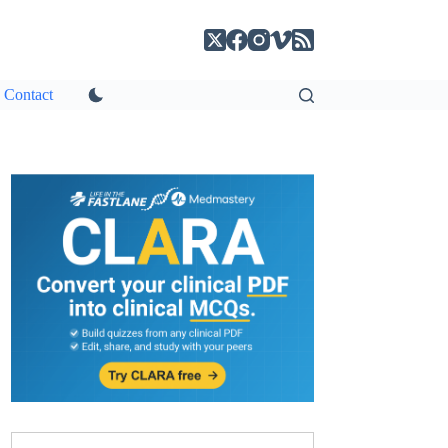
Contact