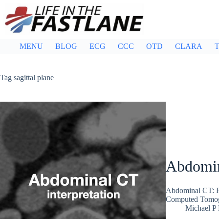
Skip
to
content
MENU
BLOG
ECG
CCC
OTD
CLARA
T
Tag
sagittal plane
Abdomin
Abdominal CT: Pl
Computed Tomogra
Michael P