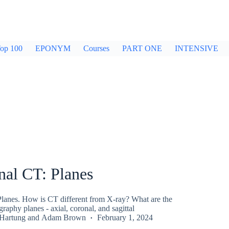
op 100
EPONYM
Courses
PART ONE
INTENSIVE
al CT: Planes
anes. How is CT different from X-ray? What are the
phy planes - axial, coronal, and sagittal
 Hartung
and
Adam Brown
February 1, 2024