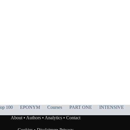
op 100
EPONYM
Courses
PART ONE
INTENSIVE
About
•
Authors
•
Analytics
•
Contact
Cookies
•
Disclaimer
•
Privacy