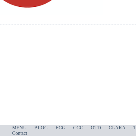
MENU
BLOG
ECG
CCC
OTD
CLARA
T
Contact