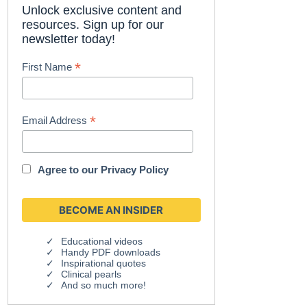
Unlock exclusive content and
resources. Sign up for our
newsletter today!
*
First Name
*
Email Address
Agree to our
Privacy Policy
Educational videos
Handy PDF downloads
Inspirational quotes
Clinical pearls
And so much more!