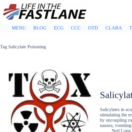
Skip
to
content
MENU
BLOG
ECG
CCC
OTD
CLARA
T
Tag
Salicylate Poisoning
Salicyla
Salicylates in acu
stimulating the r
by uncoupling oxi
nausea, vomiting 
Neil Long