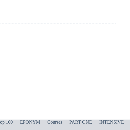
op 100
EPONYM
Courses
PART ONE
INTENSIVE