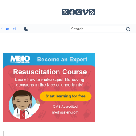
Contact