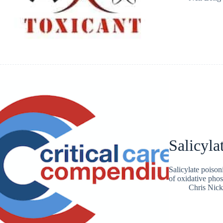
Salicyla
Salicylate poison
of oxidative pho
Chris Nic