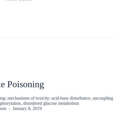
te Poisoning
ing: mechanisms of toxicity: acid-base disturbance, uncoupling
sphorylation, disordered glucose metabolism
kson
January 8, 2019