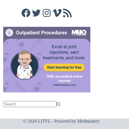
Facebook
Twitter
Instagram
Vimeo
RSS Feed
© 2026 LITFL - Powered by
Medmastery