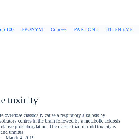
op 100
EPONYM
Courses
PART ONE
INTENSIVE
te toxicity
te overdose classically cause a respiratory alkalosis by
espiratory centres in the brain followed by a metabolic acidosis
dative phosphorylation. The classic triad of mild toxicity is
and tinnitus,
March 4, 2019