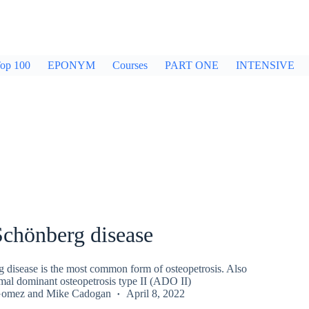
op 100
EPONYM
Courses
PART ONE
INTENSIVE
Schönberg disease
 disease is the most common form of osteopetrosis. Also
al dominant osteopetrosis type II (ADO II)
Gomez
and
Mike Cadogan
April 8, 2022