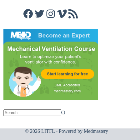
Facebook
Twitter
Instagram
Vimeo
RSS Feed
© 2026 LITFL - Powered by
Medmastery