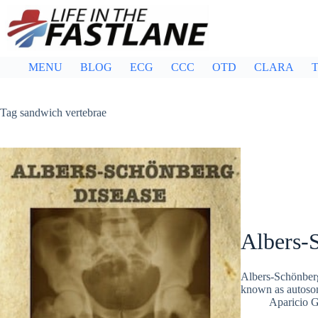
Skip
to
content
MENU
BLOG
ECG
CCC
OTD
CLARA
T
Tag
sandwich vertebrae
Albers-
Albers-Schönberg
known as autosom
Aparicio 