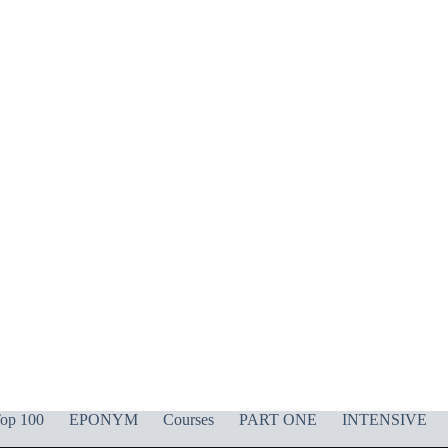
op 100
EPONYM
Courses
PART ONE
INTENSIVE