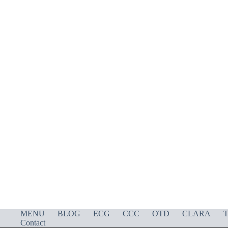
MENU
BLOG
ECG
CCC
OTD
CLARA
T
Contact