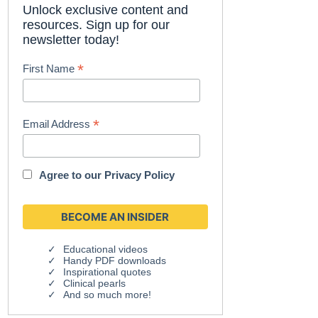
Unlock exclusive content and
resources. Sign up for our
newsletter today!
*
First Name
*
Email Address
Agree to our
Privacy Policy
Educational videos
Handy PDF downloads
Inspirational quotes
Clinical pearls
And so much more!