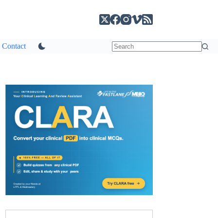
Contact