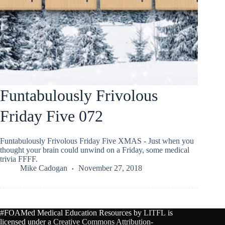
Funtabulously Frivolous
Friday Five 072
Funtabulously Frivolous Friday Five XMAS - Just when you
thought your brain could unwind on a Friday, some medical
trivia FFFF.
Mike Cadogan
November 27, 2018
#FOAMed Medical Education Resources by
LITFL
is
licensed under a
Creative Commons Attribution-