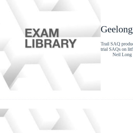
Geelong
Trail SAQ produc
trial SAQs on lit
Neil Long