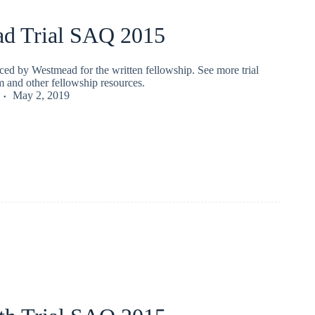
d Trial SAQ 2015
ced by Westmead for the written fellowship. See more trial
 and other fellowship resources.
May 2, 2019