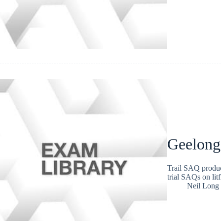
Geelong
Trail SAQ produc
trial SAQs on lit
Neil Long