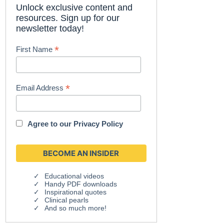
Unlock exclusive content and
resources. Sign up for our
newsletter today!
*
First Name
*
Email Address
Agree to our
Privacy Policy
Educational videos
Handy PDF downloads
Inspirational quotes
Clinical pearls
And so much more!