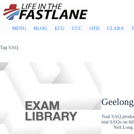
Skip
to
content
MENU
BLOG
ECG
CCC
OTD
CLARA
T
Tag
SAQ
Geelong
Trail SAQ produc
trial SAQs on lit
Neil Long