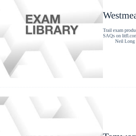
Westmea
Trail exam produ
SAQs on litfl.com
Neil Long