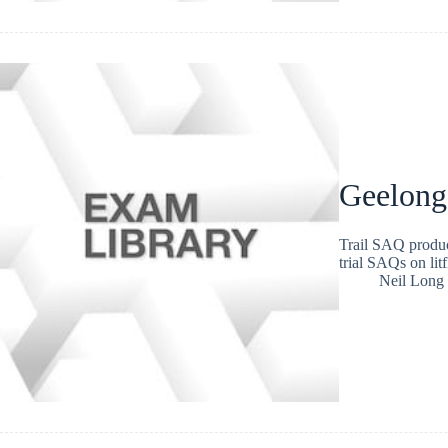
Geelong
Trail SAQ produc
trial SAQs on lit
Neil Long