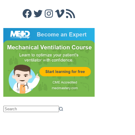
Facebook
Twitter
Instagram
Vimeo
RSS Feed