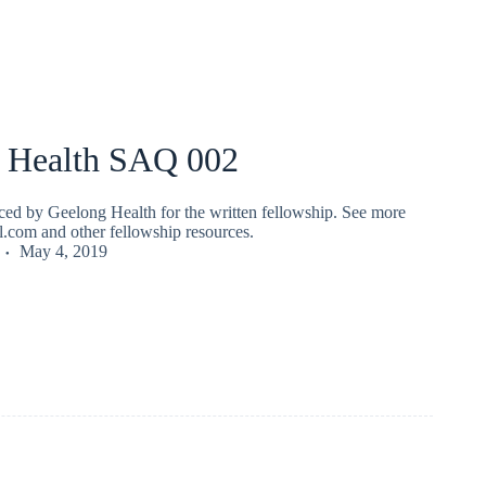
 Health SAQ 002
ed by Geelong Health for the written fellowship. See more
fl.com and other fellowship resources.
May 4, 2019