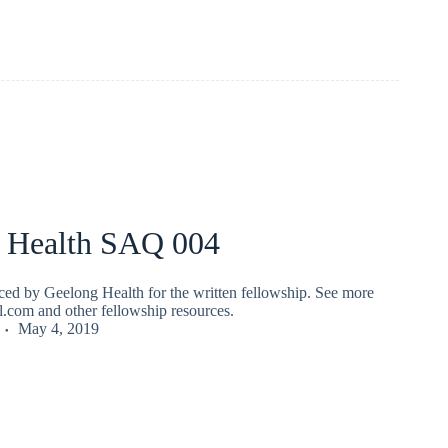
 Health SAQ 004
ed by Geelong Health for the written fellowship. See more
fl.com and other fellowship resources.
May 4, 2019