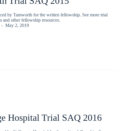
h Trial SAQ 2015
ced by Tamworth for the written fellowship. See more trial
 and other fellowship resources.
May 2, 2019
ge Hospital Trial SAQ 2016