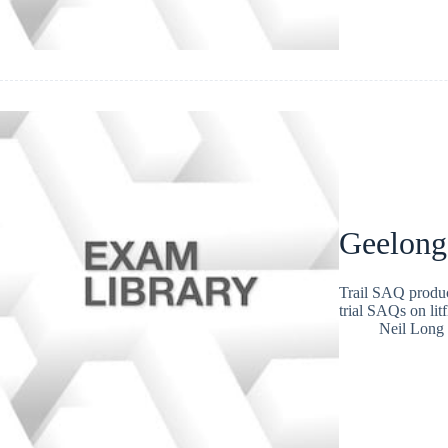
Geelong
Trail SAQ produc
trial SAQs on lit
Neil Long