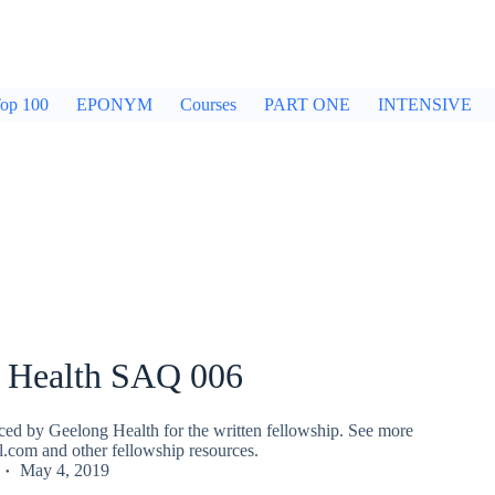
op 100
EPONYM
Courses
PART ONE
INTENSIVE
 Health SAQ 006
ed by Geelong Health for the written fellowship. See more
fl.com and other fellowship resources.
May 4, 2019