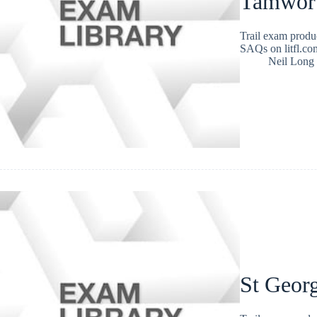
Tamwort
Trail exam produ
SAQs on litfl.com
Neil Long
St Geor