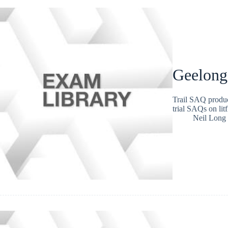
Geelong
Trail SAQ produc
trial SAQs on lit
Neil Long