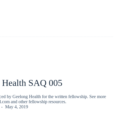
 Health SAQ 005
ed by Geelong Health for the written fellowship. See more
fl.com and other fellowship resources.
May 4, 2019