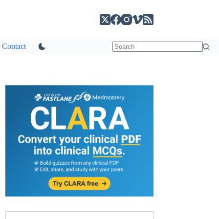
Contact