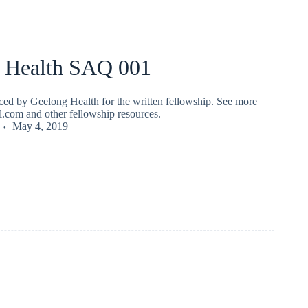
 Health SAQ 001
ed by Geelong Health for the written fellowship. See more
fl.com and other fellowship resources.
May 4, 2019