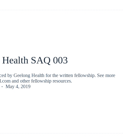
 Health SAQ 003
ed by Geelong Health for the written fellowship. See more
fl.com and other fellowship resources.
May 4, 2019