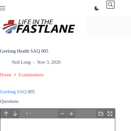
Skip
to
content
Geelong Health SAQ 005
Neil Long
Nov 3, 2020
Home
Examinations
Geelong SAQ
005
Questions