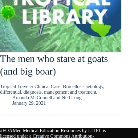
The men who stare at goats
(and big boar)
Tropical Traveler Clinical Case. Brucellosis aetiology,
differential, diagnosis, management and treatment.
Amanda McConnell
and
Neil Long
January 29, 2021
#FOAMed Medical Education Resources by
LITFL
is
licensed under a
Creative Commons Attribution-