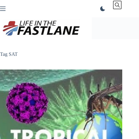
Skip
to
content
Tag
SAT