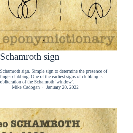
Schamroth sign
Schamroth sign. Simple sign to determine the presence of
finger clubbing. One of the earliest signs of clubbing is
obliteration of the Schamroth 'window'.
Mike Cadogan
January 20, 2022