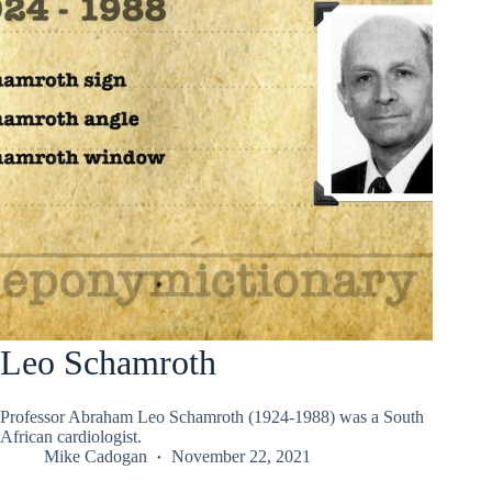
Leo Schamroth
Professor Abraham Leo Schamroth (1924-1988) was a South
African cardiologist.
Mike Cadogan
November 22, 2021