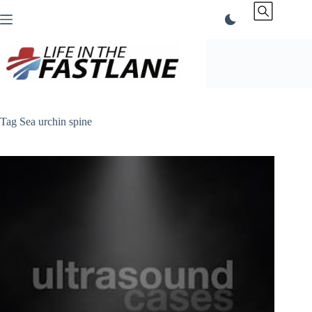
Skip
to
content
Tag
Sea urchin spine