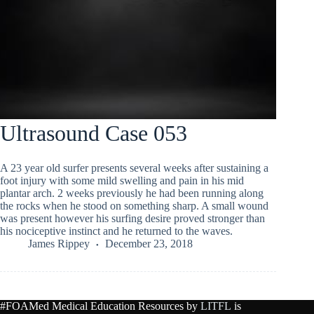
Ultrasound Case 053
A 23 year old surfer presents several weeks after sustaining a
foot injury with some mild swelling and pain in his mid
plantar arch. 2 weeks previously he had been running along
the rocks when he stood on something sharp. A small wound
was present however his surfing desire proved stronger than
his nociceptive instinct and he returned to the waves.
James Rippey
December 23, 2018
#FOAMed Medical Education Resources by
LITFL
is