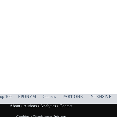
op 100
EPONYM
Courses
PART ONE
INTENSIVE
About
•
Authors
•
Analytics
•
Contact
Cookies
•
Disclaimer
•
Privacy