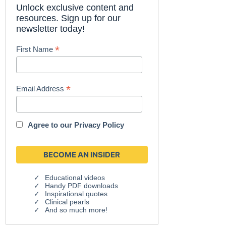
Unlock exclusive content and
resources. Sign up for our
newsletter today!
*
First Name
*
Email Address
Agree to our
Privacy Policy
Educational videos
Handy PDF downloads
Inspirational quotes
Clinical pearls
And so much more!