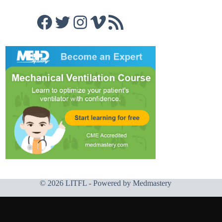
Facebook
Twitter
Instagram
Vimeo
RSS Feed
© 2026 LITFL - Powered by
Medmastery