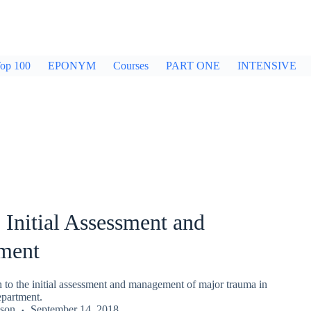
op 100
EPONYM
Courses
PART ONE
INTENSIVE
Initial Assessment and
ment
o the initial assessment and management of major trauma in
partment.
kson
September 14, 2018