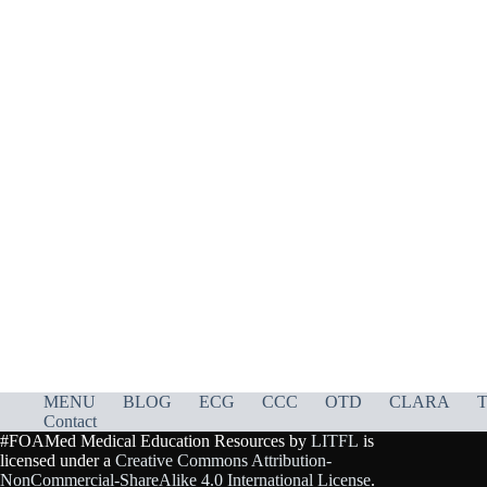
MENU
BLOG
ECG
CCC
OTD
CLARA
T
Contact
#FOAMed Medical Education Resources by
LITFL
is
licensed under a
Creative Commons Attribution-
NonCommercial-ShareAlike 4.0 International License
.