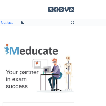
Contact