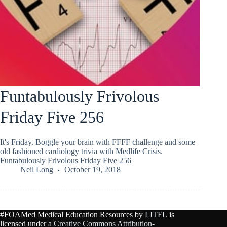
Funtabulously Frivolous
Friday Five 256
It's Friday. Boggle your brain with FFFF challenge and some
old fashioned cardiology trivia with Medlife Crisis.
Funtabulously Frivolous Friday Five 256
Neil Long
October 19, 2018
#FOAMed Medical Education Resources by
LITFL
is
licensed under a
Creative Commons Attribution-