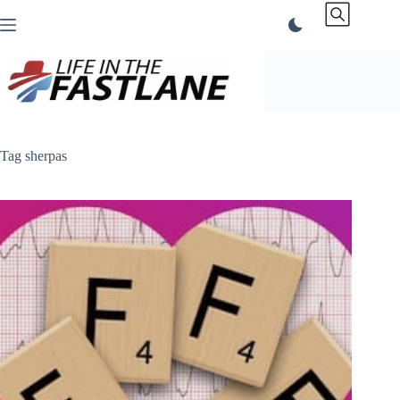
Skip
to
content
Tag
sherpas