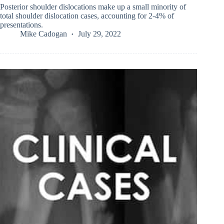
Posterior shoulder dislocations make up a small minority of
total shoulder dislocation cases, accounting for 2-4% of
presentations.
Mike Cadogan
July 29, 2022