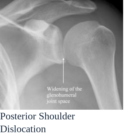
Posterior Shoulder
Dislocation