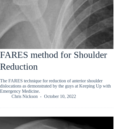
FARES method for Shoulder
Reduction
The FARES technique for reduction of anterior shoulder
dislocations as demonstrated by the guys at Keeping Up with
Emergency Medicine.
Chris Nickson
October 10, 2022