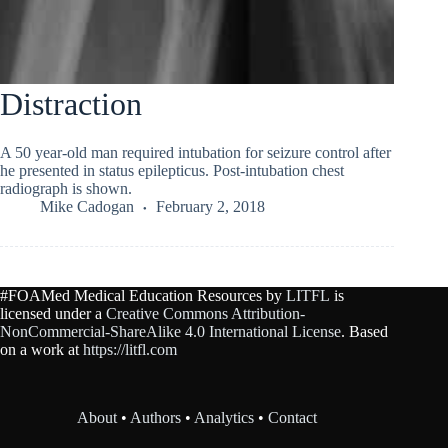
Distraction
A 50 year-old man required intubation for seizure control after
he presented in status epilepticus. Post-intubation chest
radiograph is shown.
Mike Cadogan
February 2, 2018
#FOAMed Medical Education Resources by
LITFL
is
licensed under a
Creative Commons Attribution-
NonCommercial-ShareAlike 4.0 International License
. Based
on a work at
https://litfl.com
About
•
Authors
•
Analytics
•
Contact