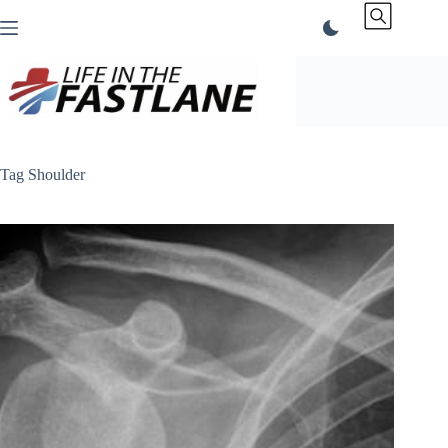
Skip
to
content
Tag
Shoulder