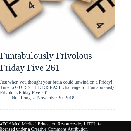
Funtabulously Frivolous
Friday Five 261
Just when you thought your brain could unwind on a Friday!
Time to GUESS THE DISEASE challenge for Funtabulously
Frivolous Friday Five 261
Neil Long
November 30, 2018
#FOAMed Medical Education Resources by
LITFL
is
licensed under a
Creative Commons Attribution-