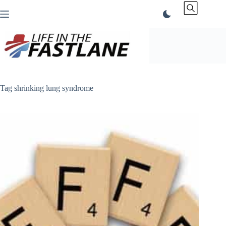
Skip
to
content
Tag
shrinking lung syndrome