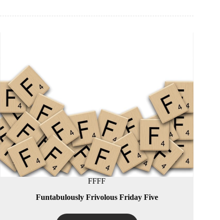
FFFF
Funtabulously Frivolous Friday Five