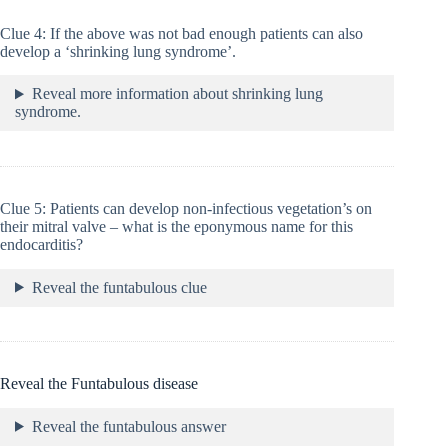
Clue 4: If the above was not bad enough patients can also
develop a ‘shrinking lung syndrome’.
Reveal more information about shrinking lung
syndrome.
Clue 5: Patients can develop non-infectious vegetation’s on
their mitral valve – what is the eponymous name for this
endocarditis?
Reveal the funtabulous clue
Reveal the Funtabulous disease
Reveal the funtabulous answer