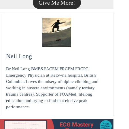
Give Me More!
Neil Long
Dr Neil Long BMBS FACEM FRCEM FRCPC.
Emergency Physician at Kelowna hospital, British
Columbia. Loves the misery of alpine climbing and
working in austere environments (namely tertiary
trauma centres). Supporter of FOAMed, lifelong
education and trying to find that elusive peak
performance.