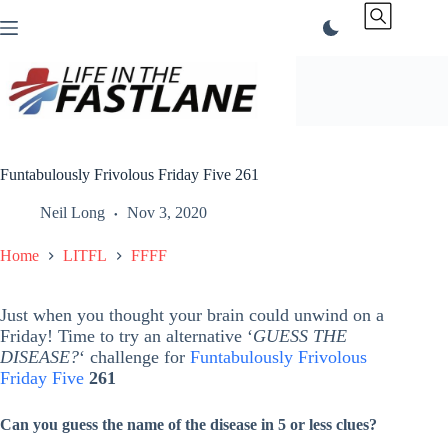
Skip
to
content
Funtabulously Frivolous Friday Five 261
Neil Long
Nov 3, 2020
Home
LITFL
FFFF
Just when you thought your brain could unwind on a
Friday! Time to try an alternative ‘
GUESS THE
DISEASE?
‘ challenge for
Funtabulously Frivolous
Friday Five
261
Can you guess the name of the disease in 5 or less clues?