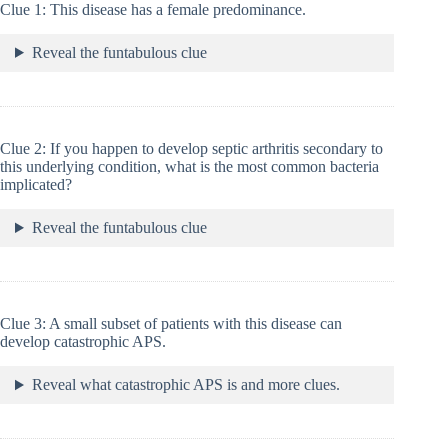
Clue 1: This disease has a female predominance.
Reveal the funtabulous clue
Clue 2: If you happen to develop septic arthritis secondary to
this underlying condition, what is the most common bacteria
implicated?
Reveal the funtabulous clue
Clue 3: A small subset of patients with this disease can
develop catastrophic APS.
Reveal what catastrophic APS is and more clues.