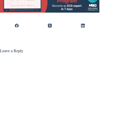
Leave a Reply