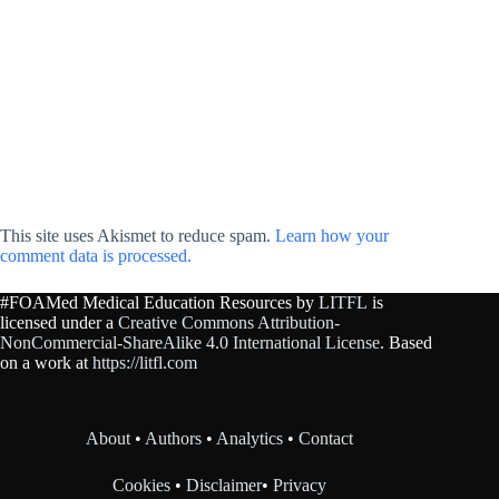
This site uses Akismet to reduce spam.
Learn how your
comment data is processed.
#FOAMed Medical Education Resources by
LITFL
is
licensed under a
Creative Commons Attribution-
NonCommercial-ShareAlike 4.0 International License
. Based
on a work at
https://litfl.com
About
•
Authors
•
Analytics
•
Contact
Cookies
•
Disclaimer
•
Privacy