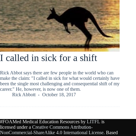
I called in sick for a shift
Rick Abbot says there are few people in the world who can
make the claim: "I called in sick for what would certainly have
been the single most challenging and consequential shift of my
career." He, however, is now one of them.
Rick Abbott
October 18, 2017
#FOAMed Medical Education Resources by
LITFL
is
licensed under a
Creative Commons Attribution-
NonCommercial-ShareAlike 4.0 International License
. Based