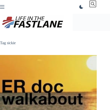
Skip
to
content
Tag
sickie