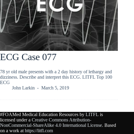
ECG Case 077
78 yr old male presents with a 2 day history of lethargy and
dizziness. Describe and interpret this ECG. LITFL Top 100
ECG
John Larkin
March 5, 2019
#FOAMed Medical Education Resources by
LITFL
is
licensed under a
Creative Commons Attribution-
NonCommercial-ShareAlike 4.0 International License
. Based
on a work at
https://litfl.com