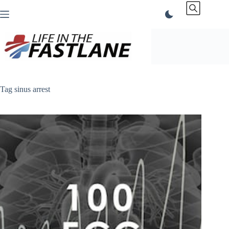
Skip
to
content
Tag
sinus arrest