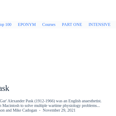
op 100
EPONYM
Courses
PART ONE
INTENSIVE
ask
'Gar' Alexander Pask (1912-1966) was an English anaesthetist.
 Macintosh to solve multiple wartime physiology problems...
son
and
Mike Cadogan
November 29, 2021