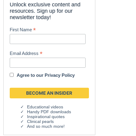
Unlock exclusive content and
resources. Sign up for our
newsletter today!
*
First Name
*
Email Address
Agree to our
Privacy Policy
Educational videos
Handy PDF downloads
Inspirational quotes
Clinical pearls
And so much more!