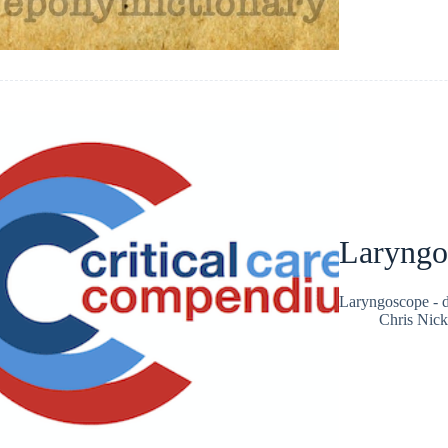
Laryngo
Laryngoscope - de
Chris Nic