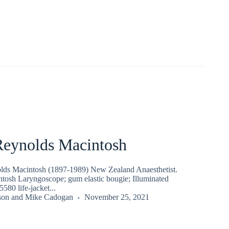
Reynolds Macintosh
lds Macintosh (1897-1989) New Zealand Anaesthetist.
ntosh Laryngoscope; gum elastic bougie; Illuminated
580 life-jacket...
son
and
Mike Cadogan
November 25, 2021