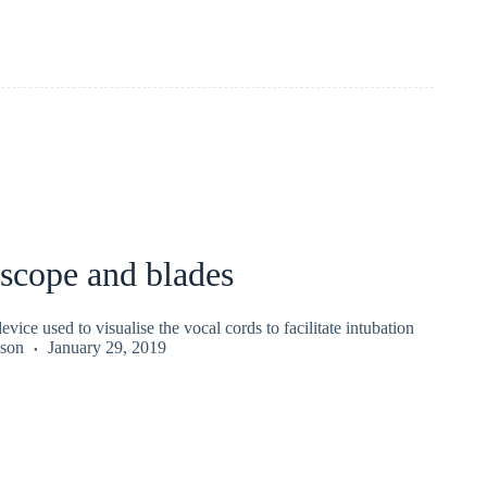
scope and blades
vice used to visualise the vocal cords to facilitate intubation
kson
January 29, 2019