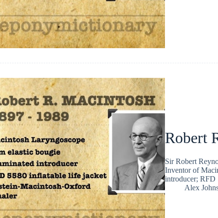
Robert 
Sir Robert Reyno
Inventor of Maci
introducer; RFD 5
Alex John