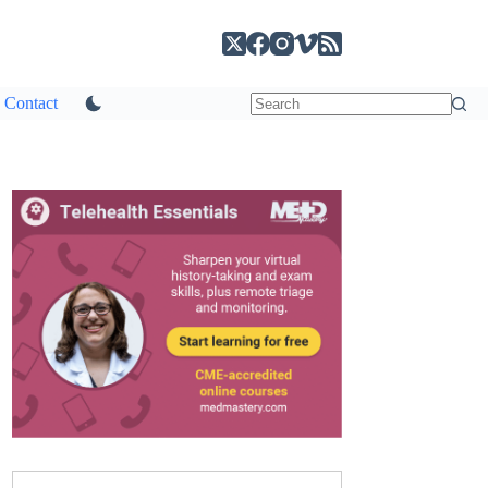
Contact