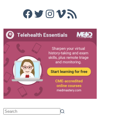
Facebook
Twitter
Instagram
Vimeo
RSS Feed