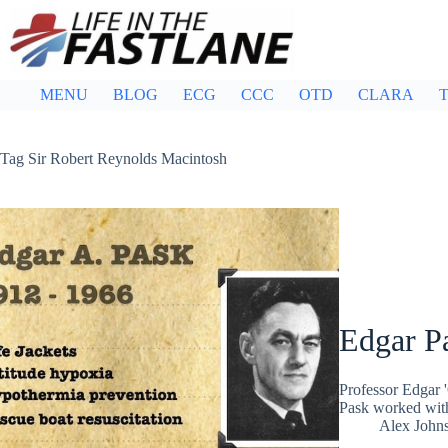
Skip
to
content
MENU
BLOG
ECG
CCC
OTD
CLARA
T
Tag
Sir Robert Reynolds Macintosh
Edgar P
Professor Edgar 
Pask worked with
Alex John