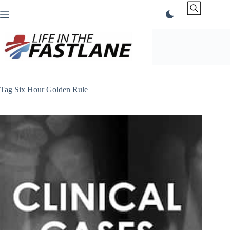
Skip
to
content
Tag
Six Hour Golden Rule