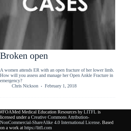
Broken open
A women attends ER with an open fracture of her lower limb.
How will you assess and manage her Open Ankle Fracture in
emergency?
Chris Nickson
February 1, 2018
#FOAMed Medical Education Resources by
LITFL
is
licensed under a
Creative Commons Attribution-
NonCommercial-ShareAlike 4.0 International License
. Based
on a work at
https://litfl.com