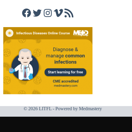
Facebook
Twitter
Instagram
Vimeo
RSS Feed
© 2026 LITFL - Powered by
Medmastery