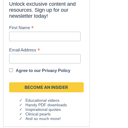
Unlock exclusive content and
resources. Sign up for our
newsletter today!
*
First Name
*
Email Address
Agree to our
Privacy Policy
Educational videos
Handy PDF downloads
Inspirational quotes
Clinical pearls
And so much more!