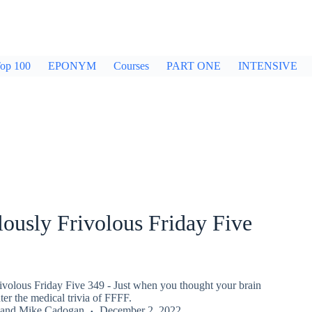
op 100
EPONYM
Courses
PART ONE
INTENSIVE
ously Frivolous Friday Five
ivolous Friday Five 349 - Just when you thought your brain
er the medical trivia of FFFF.
and
Mike Cadogan
December 2, 2022