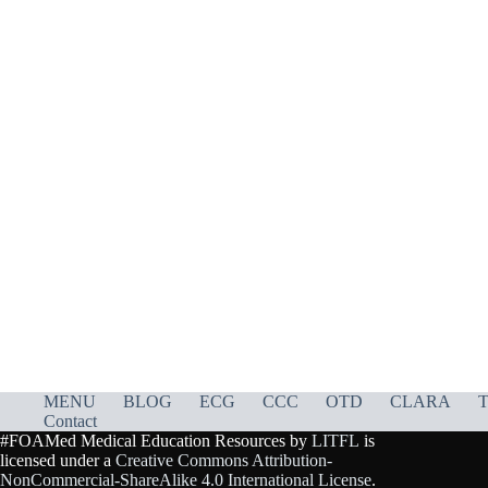
MENU
BLOG
ECG
CCC
OTD
CLARA
T
Contact
#FOAMed Medical Education Resources by
LITFL
is
licensed under a
Creative Commons Attribution-
NonCommercial-ShareAlike 4.0 International License
.