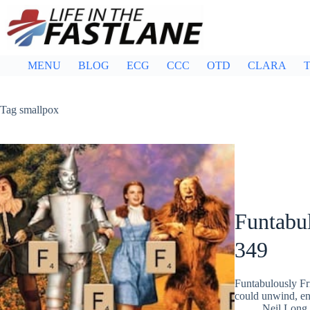
Skip
to
content
MENU
BLOG
ECG
CCC
OTD
CLARA
T
Tag
smallpox
Funtabul
349
Funtabulously Fr
could unwind, ent
Neil Long