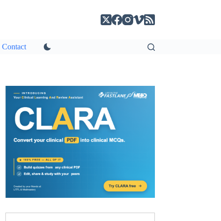
Contact