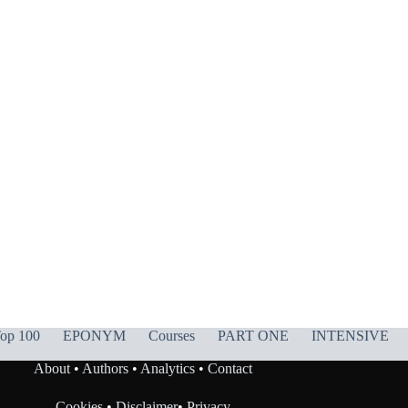
op 100
EPONYM
Courses
PART ONE
INTENSIVE
About
•
Authors
•
Analytics
•
Contact
Cookies
•
Disclaimer
•
Privacy