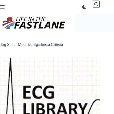
Skip
to
content
Tag
Smith-Modified Sgarbossa Criteria