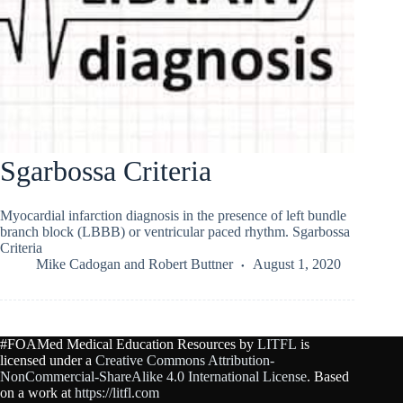
Sgarbossa Criteria
Myocardial infarction diagnosis in the presence of left bundle
branch block (LBBB) or ventricular paced rhythm. Sgarbossa
Criteria
Mike Cadogan
and
Robert Buttner
August 1, 2020
#FOAMed Medical Education Resources by
LITFL
is
licensed under a
Creative Commons Attribution-
NonCommercial-ShareAlike 4.0 International License
. Based
on a work at
https://litfl.com