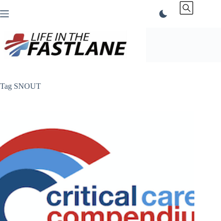
Skip
to
content
Tag
SNOUT