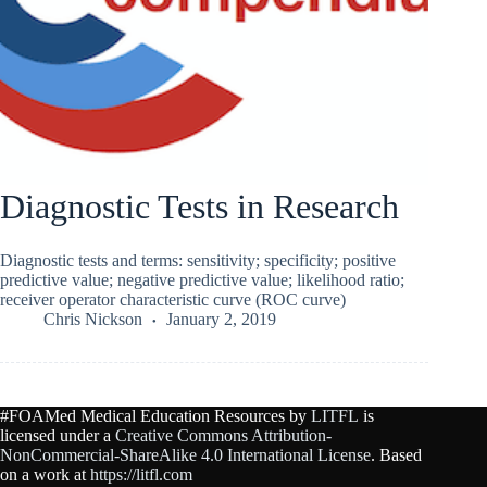
Diagnostic Tests in Research
Diagnostic tests and terms: sensitivity; specificity; positive
predictive value; negative predictive value; likelihood ratio;
receiver operator characteristic curve (ROC curve)
Chris Nickson
January 2, 2019
#FOAMed Medical Education Resources by
LITFL
is
licensed under a
Creative Commons Attribution-
NonCommercial-ShareAlike 4.0 International License
. Based
on a work at
https://litfl.com