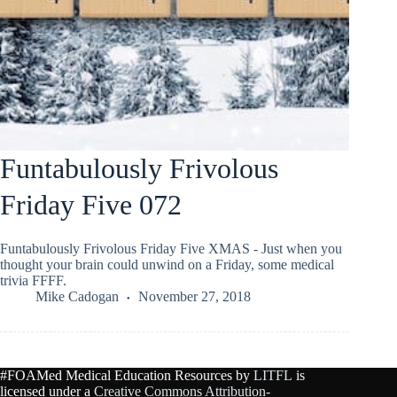
Funtabulously Frivolous
Friday Five 072
Funtabulously Frivolous Friday Five XMAS - Just when you
thought your brain could unwind on a Friday, some medical
trivia FFFF.
Mike Cadogan
November 27, 2018
#FOAMed Medical Education Resources by
LITFL
is
licensed under a
Creative Commons Attribution-