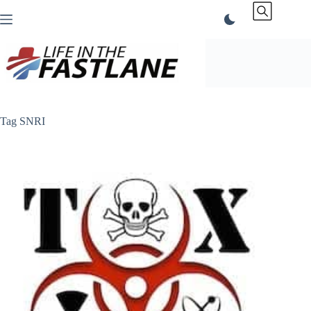
Skip
to
content
Tag
SNRI