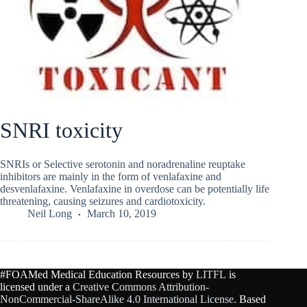
SNRI toxicity
SNRIs or Selective serotonin and noradrenaline reuptake
inhibitors are mainly in the form of venlafaxine and
desvenlafaxine. Venlafaxine in overdose can be potentially life
threatening, causing seizures and cardiotoxicity.
Neil Long
March 10, 2019
#FOAMed Medical Education Resources by
LITFL
is
licensed under a
Creative Commons Attribution-
NonCommercial-ShareAlike 4.0 International License
. Based