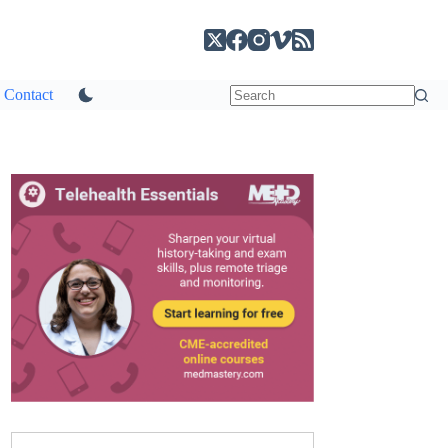
Contact