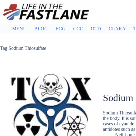
Skip
to
content
MENU
BLOG
ECG
CCC
OTD
CLARA
T
Tag
Sodium Thiosulfate
Sodium 
Sodium Thiosulfa
the body. It is su
cases of cyanide 
antidotes such as
Neil Long