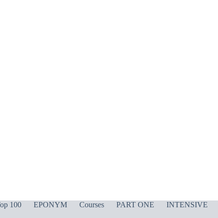
op 100
EPONYM
Courses
PART ONE
INTENSIVE