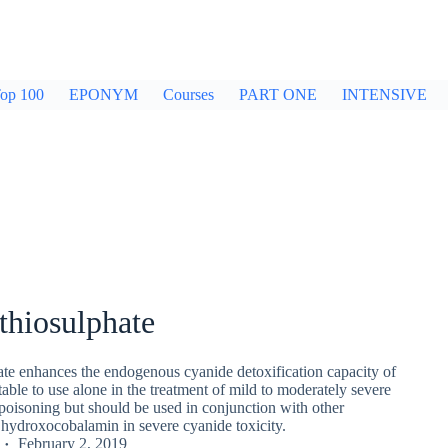
op 100
EPONYM
Courses
PART ONE
INTENSIVE
thiosulphate
te enhances the endogenous cyanide detoxification capacity of
itable to use alone in the treatment of mild to moderately severe
poisoning but should be used in conjunction with other
 hydroxocobalamin in severe cyanide toxicity.
February 2, 2019