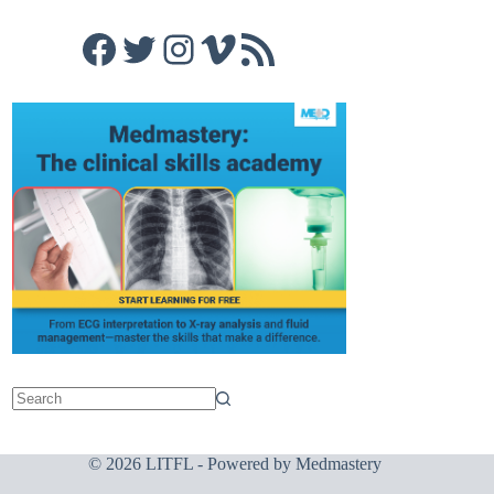
Facebook
Twitter
Instagram
Vimeo
RSS Feed
© 2026 LITFL - Powered by
Medmastery