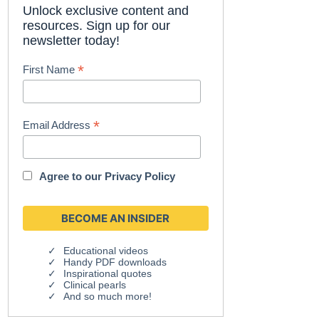
Unlock exclusive content and
resources. Sign up for our
newsletter today!
*
First Name
*
Email Address
Agree to our
Privacy Policy
Educational videos
Handy PDF downloads
Inspirational quotes
Clinical pearls
And so much more!