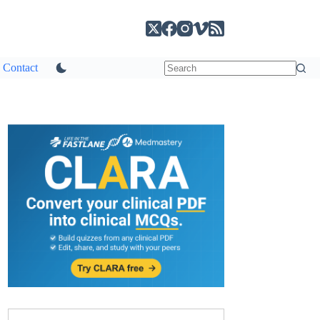
Contact