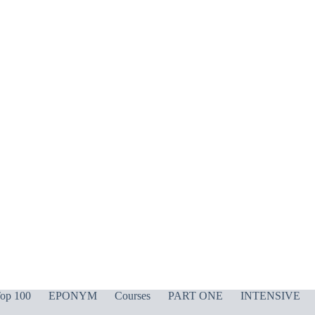
op 100
EPONYM
Courses
PART ONE
INTENSIVE