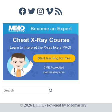
Facebook
Twitter
Instagram
Vimeo
RSS Feed
© 2026 LITFL - Powered by
Medmastery