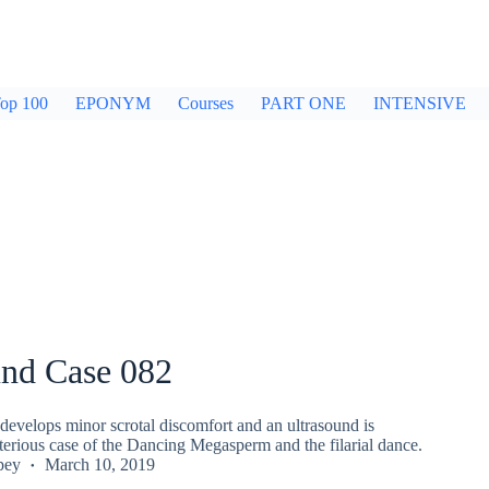
op 100
EPONYM
Courses
PART ONE
INTENSIVE
und Case 082
develops minor scrotal discomfort and an ultrasound is
terious case of the Dancing Megasperm and the filarial dance.
pey
March 10, 2019