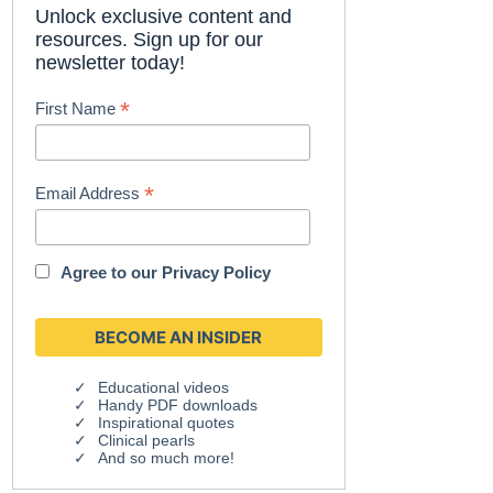
Unlock exclusive content and
resources. Sign up for our
newsletter today!
*
First Name
*
Email Address
Agree to our
Privacy Policy
Educational videos
Handy PDF downloads
Inspirational quotes
Clinical pearls
And so much more!