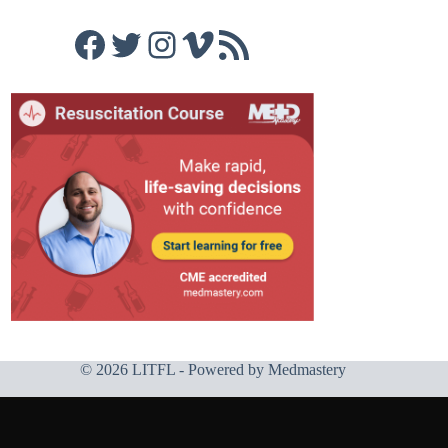
Facebook
Twitter
Instagram
Vimeo
RSS Feed
© 2026 LITFL - Powered by
Medmastery