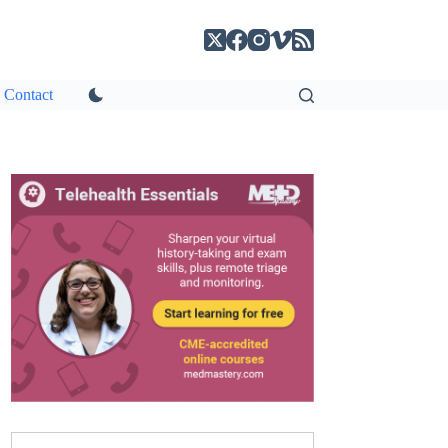
Contact