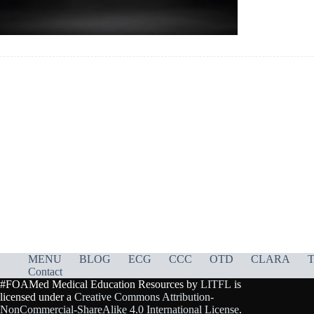
MENU
BLOG
ECG
CCC
OTD
CLARA
T
Contact
#FOAMed Medical Education Resources by
LITFL
is
licensed under a
Creative Commons Attribution-
NonCommercial-ShareAlike 4.0 International License
.