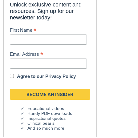
Unlock exclusive content and
resources. Sign up for our
newsletter today!
*
First Name
*
Email Address
Agree to our
Privacy Policy
Educational videos
Handy PDF downloads
Inspirational quotes
Clinical pearls
And so much more!