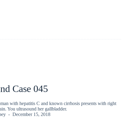
und Case 045
man with hepatitis C and known cirrhosis presents with right
in. You ultrasound her gallbladder.
pey
December 15, 2018