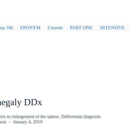
op 100
EPONYM
Courses
PART ONE
INTENSIVE
megaly DDx
rs to enlargement of the spleen. Differential diagnosis
kson
January 4, 2019