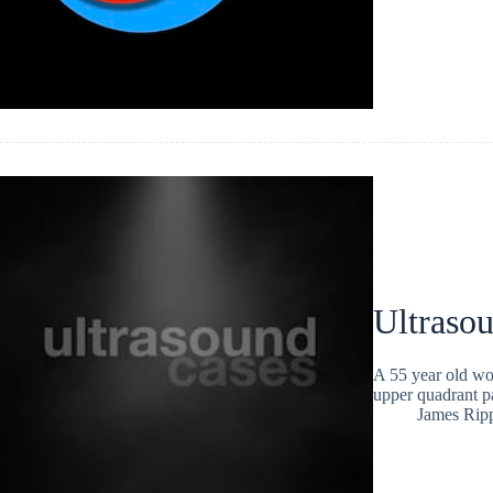
Ultraso
A 55 year old wo
upper quadrant pa
James Rip