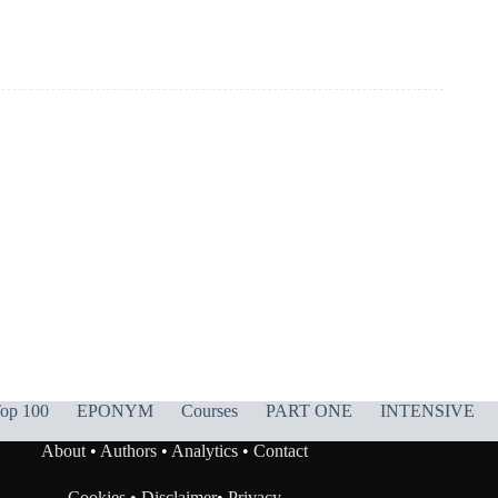
op 100
EPONYM
Courses
PART ONE
INTENSIVE
About
•
Authors
•
Analytics
•
Contact
Cookies
•
Disclaimer
•
Privacy