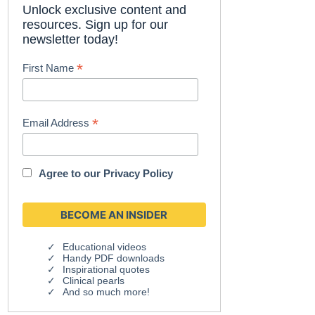
Unlock exclusive content and
resources. Sign up for our
newsletter today!
*
First Name
*
Email Address
Agree to our
Privacy Policy
Educational videos
Handy PDF downloads
Inspirational quotes
Clinical pearls
And so much more!