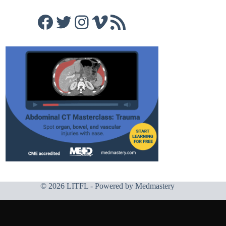
Facebook
Twitter
Instagram
Vimeo
RSS Feed
© 2026 LITFL - Powered by
Medmastery