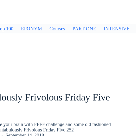
op 100
EPONYM
Courses
PART ONE
INTENSIVE
ously Frivolous Friday Five
gle your brain with FFFF challenge and some old fashioned
untabulously Frivolous Friday Five 252
September 14, 2018