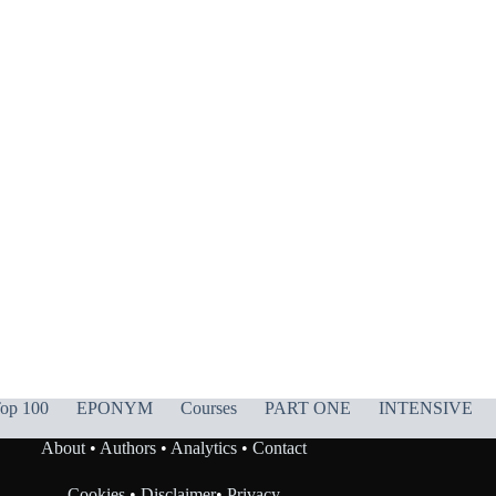
op 100
EPONYM
Courses
PART ONE
INTENSIVE
About
•
Authors
•
Analytics
•
Contact
Cookies
•
Disclaimer
•
Privacy