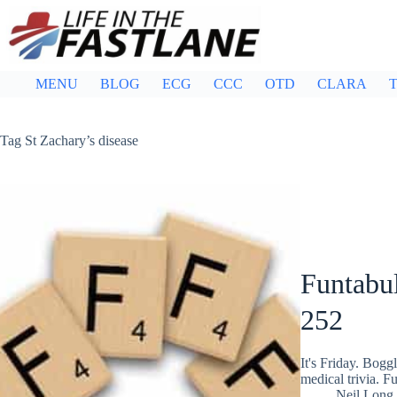
Skip
to
content
MENU
BLOG
ECG
CCC
OTD
CLARA
T
Tag
St Zachary’s disease
Funtabul
252
It's Friday. Bog
medical trivia. F
Neil Long