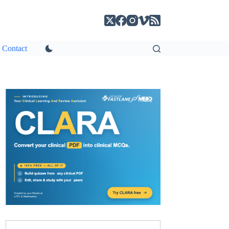
Contact