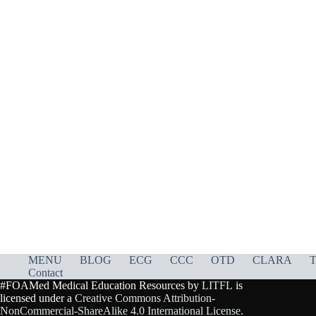
MENU
BLOG
ECG
CCC
OTD
CLARA
T
Contact
#FOAMed Medical Education Resources by
LITFL
is
licensed under a
Creative Commons Attribution-
NonCommercial-ShareAlike 4.0 International License
.