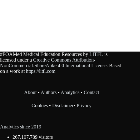
#FOAMed Medical Education Resources by
LITFL
is
licensed under a
Creative Commons Attribution-
NonCommercial-ShareAlike 4.0 International License
. Based
on a work at
https://litfl.com
About
•
Authors
•
Analytics
•
Contact
Cookies
•
Disclaimer
•
Privacy
Analytics since 2019
267,107,789 visitors