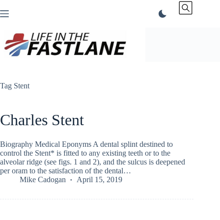
Skip
to
content
Tag
Stent
Charles Stent
Biography Medical Eponyms A dental splint destined to
control the Stent* is fitted to any existing teeth or to the
alveolar ridge (see figs. 1 and 2), and the sulcus is deepened
per oram to the satisfaction of the dental…
Mike Cadogan
April 15, 2019