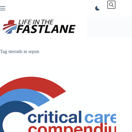
Skip
to
content
Tag
steroids in sepsis