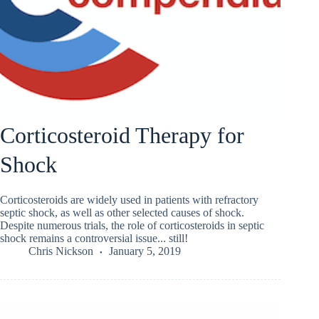
Corticosteroid Therapy for
Shock
Corticosteroids are widely used in patients with refractory
septic shock, as well as other selected causes of shock.
Despite numerous trials, the role of corticosteroids in septic
shock remains a controversial issue... still!
Chris Nickson
January 5, 2019