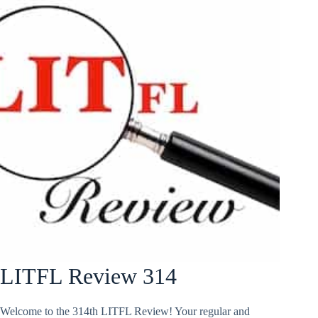
LITFL Review 314
Welcome to the 314th LITFL Review! Your regular and