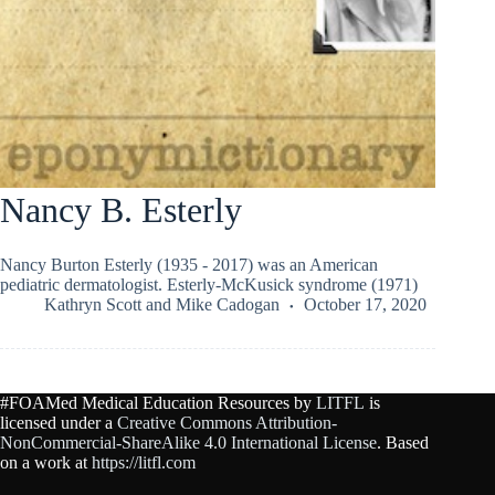
Nancy B. Esterly
Nancy Burton Esterly (1935 - 2017) was an American
pediatric dermatologist. Esterly-McKusick syndrome (1971)
Kathryn Scott
and
Mike Cadogan
October 17, 2020
#FOAMed Medical Education Resources by
LITFL
is
licensed under a
Creative Commons Attribution-
NonCommercial-ShareAlike 4.0 International License
. Based
on a work at
https://litfl.com