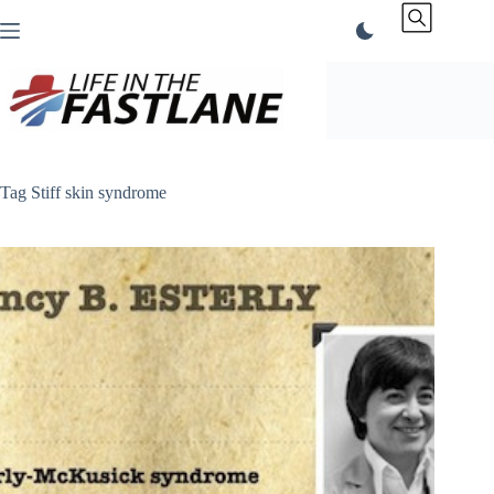
Skip
to
content
Tag
Stiff skin syndrome