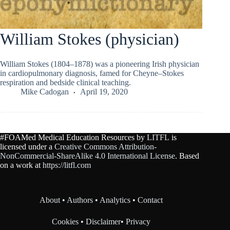
William Stokes (physician)
William Stokes (1804–1878) was a pioneering Irish physician
in cardiopulmonary diagnosis, famed for Cheyne–Stokes
respiration and bedside clinical teaching.
Mike Cadogan
April 19, 2020
#FOAMed Medical Education Resources by
LITFL
is
licensed under a
Creative Commons Attribution-
NonCommercial-ShareAlike 4.0 International License
. Based
on a work at
https://litfl.com
About
•
Authors
•
Analytics
•
Contact
Cookies
•
Disclaimer
•
Privacy