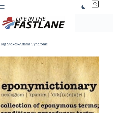
Skip
to
content
Tag
Stokes-Adams Syndrome