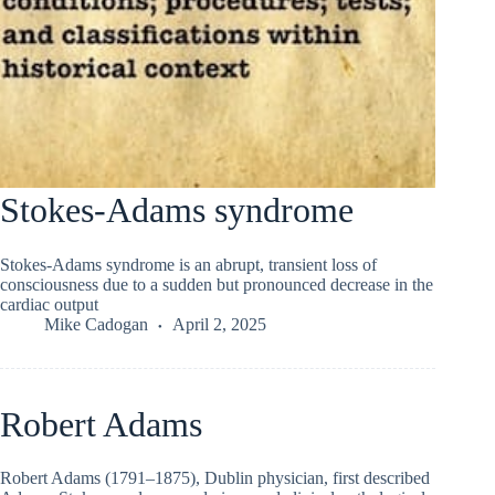
Stokes-Adams syndrome
Stokes-Adams syndrome is an abrupt, transient loss of
consciousness due to a sudden but pronounced decrease in the
cardiac output
Mike Cadogan
April 2, 2025
Robert Adams
Robert Adams (1791–1875), Dublin physician, first described