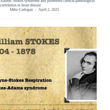
Adams–Stokes syndrome and pioneered clinical-pathological
correlation in heart disease
Mike Cadogan
April 2, 2025