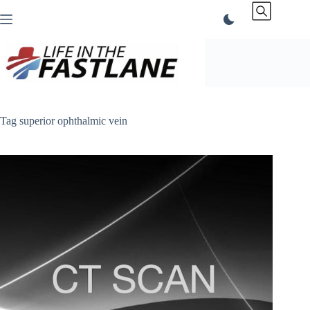
Skip
to
content
Tag
superior ophthalmic vein