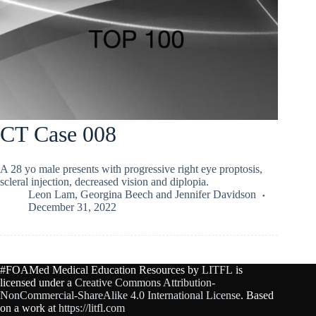
CT Case 008
A 28 yo male presents with progressive right eye proptosis,
scleral injection, decreased vision and diplopia.
Leon Lam
,
Georgina Beech
and
Jennifer Davidson
December 31, 2022
#FOAMed Medical Education Resources by
LITFL
is
licensed under a
Creative Commons Attribution-
NonCommercial-ShareAlike 4.0 International License
. Based
on a work at
https://litfl.com