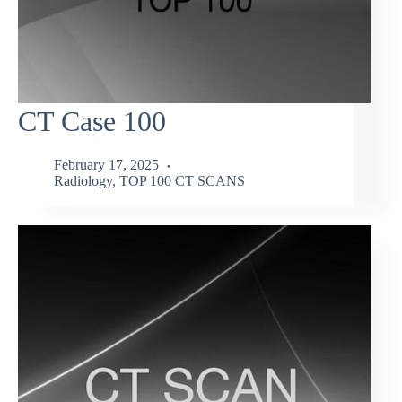
CT Case 100
February 17, 2025
Radiology
,
TOP 100 CT SCANS