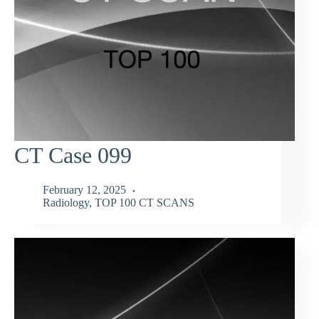
CT Case 099
February 12, 2025
Radiology
,
TOP 100 CT SCANS