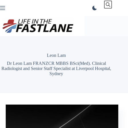
Skip
to
content
Leon Lam
Dr Leon Lam FRANZCR MBBS BSci(Med). Clinical
Radiologist and Senior Staff Specialist at Liverpool Hospital,
Sydney