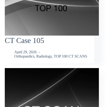
CT Case 105
April 29, 2026
Orthopaedics
,
Radiology
,
TOP 100 CT SCANS