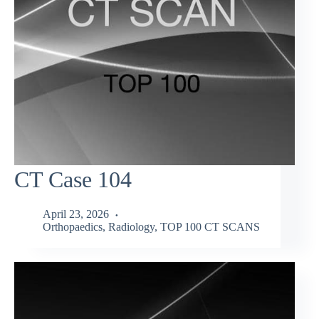
CT Case 104
April 23, 2026
Orthopaedics
,
Radiology
,
TOP 100 CT SCANS