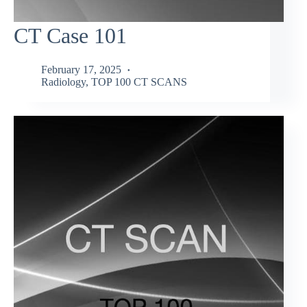
CT Case 101
February 17, 2025
Radiology
,
TOP 100 CT SCANS