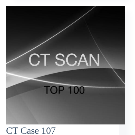
CT Case 107