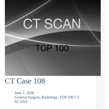
CT Case 108
June 1, 2026
General Surgery
,
Radiology
,
TOP 100 CT
SCANS