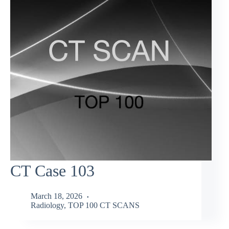
CT Case 103
March 18, 2026
Radiology
,
TOP 100 CT SCANS