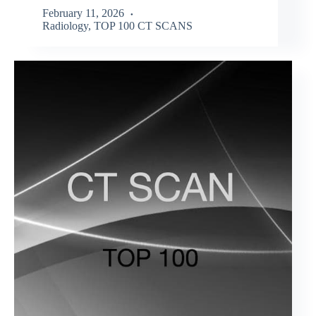
February 11, 2026
Radiology
,
TOP 100 CT SCANS