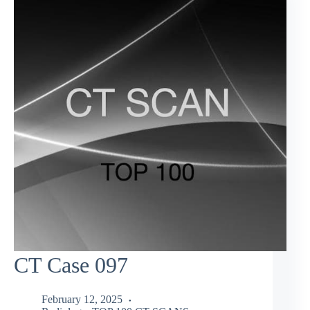
CT Case 097
February 12, 2025