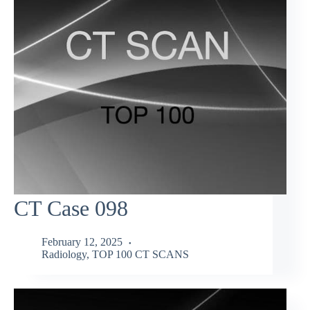
CT Case 098
February 12, 2025
Radiology
,
TOP 100 CT SCANS