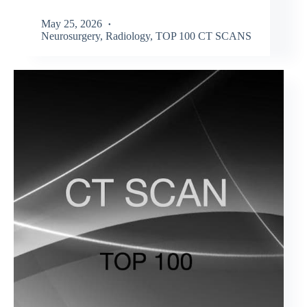
May 25, 2026
Neurosurgery
,
Radiology
,
TOP 100 CT SCANS