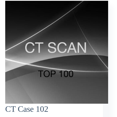
CT Case 102