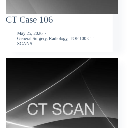
CT Case 106
May 25, 2026
General Surgery
,
Radiology
,
TOP 100 CT
SCANS