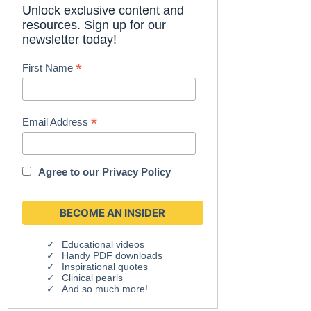
Unlock exclusive content and
resources. Sign up for our
newsletter today!
*
First Name
*
Email Address
Agree to our
Privacy Policy
Educational videos
Handy PDF downloads
Inspirational quotes
Clinical pearls
And so much more!