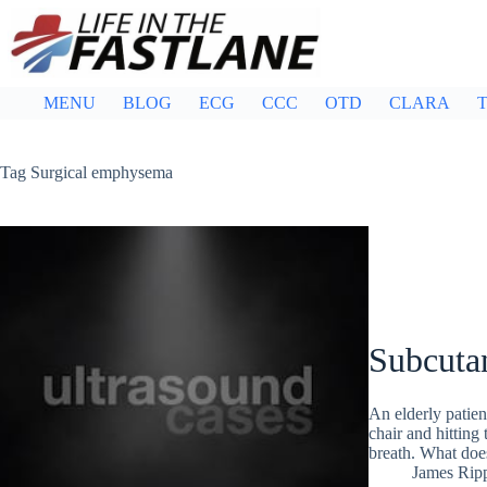
Skip
to
content
MENU
BLOG
ECG
CCC
OTD
CLARA
T
Tag
Surgical emphysema
Subcuta
An elderly patien
chair and hitting 
breath. What doe
James Rip