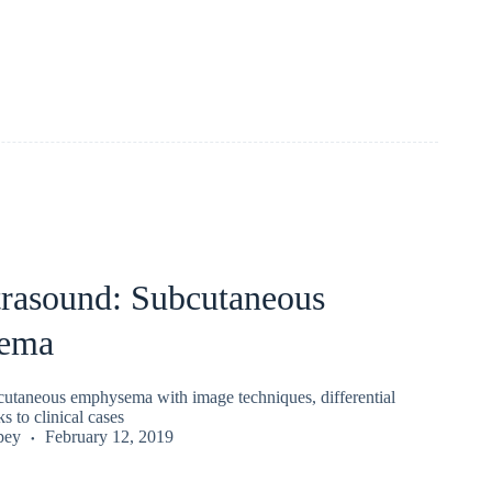
trasound: Subcutaneous
ema
utaneous emphysema with image techniques, differential
s to clinical cases
pey
February 12, 2019