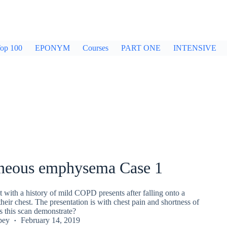
op 100
EPONYM
Courses
PART ONE
INTENSIVE
neous emphysema Case 1
t with a history of mild COPD presents after falling onto a
their chest. The presentation is with chest pain and shortness of
s this scan demonstrate?
pey
February 14, 2019