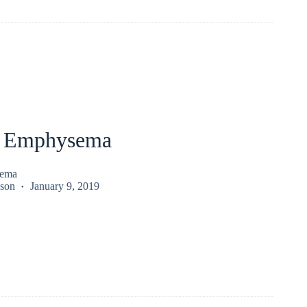
l Emphysema
sema
kson
January 9, 2019