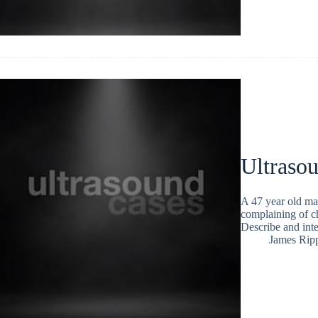
Ultraso
A 47 year old man 
complaining of c
Describe and inte
James Rip