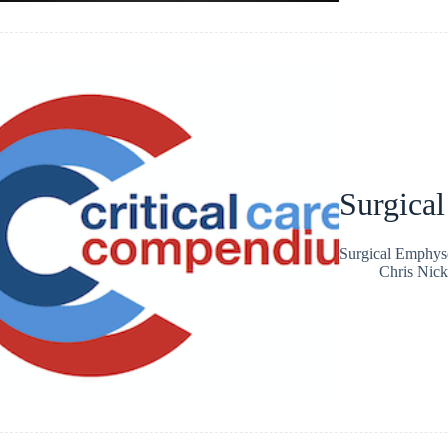
Surgica
Surgical Emphy
Chris Nic