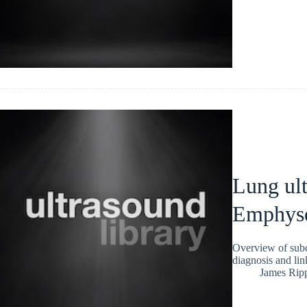
Lung ul
Emphys
Overview of subc
diagnosis and link
James Rip