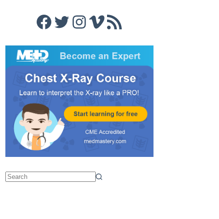
Facebook
Twitter
Instagram
Vimeo
RSS Feed