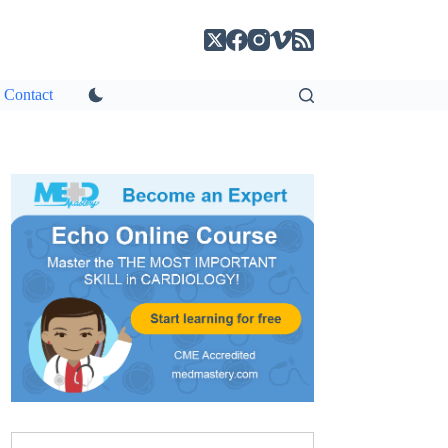
Contact