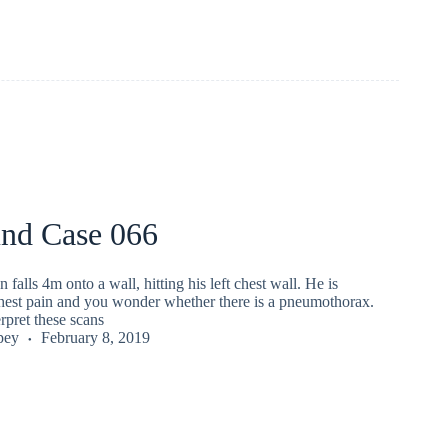
und Case 066
falls 4m onto a wall, hitting his left chest wall. He is
hest pain and you wonder whether there is a pneumothorax.
rpret these scans
pey
February 8, 2019