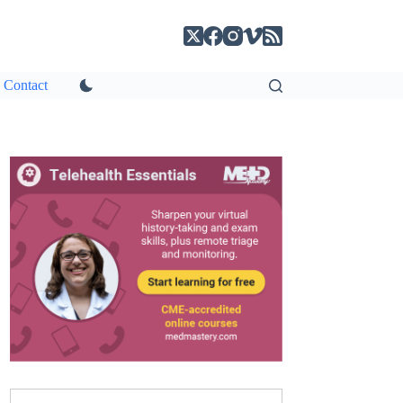
Contact