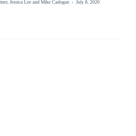
tner
,
Jessica Lee
and
Mike Cadogan
July 8, 2020