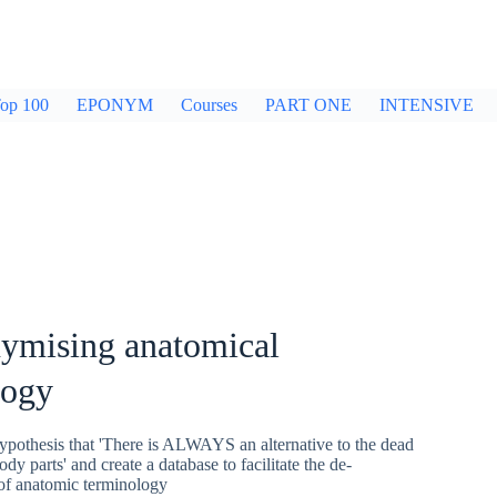
op 100
EPONYM
Courses
PART ONE
INTENSIVE
ymising anatomical
logy
ypothesis that 'There is ALWAYS an alternative to the dead
dy parts' and create a database to facilitate the de-
of anatomic terminology