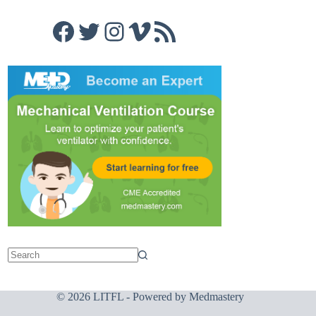
Facebook
Twitter
Instagram
Vimeo
RSS Feed
© 2026 LITFL - Powered by
Medmastery