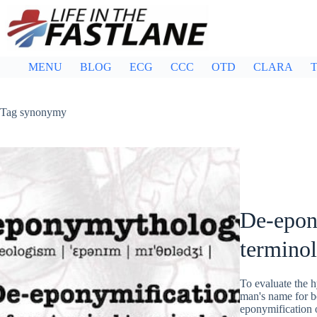
Skip
to
content
MENU
BLOG
ECG
CCC
OTD
CLARA
T
Tag
synonymy
De-epon
termino
To evaluate the h
man's name for bo
eponymification 