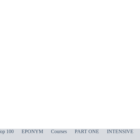
op 100
EPONYM
Courses
PART ONE
INTENSIVE