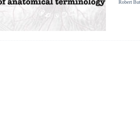
Robert But