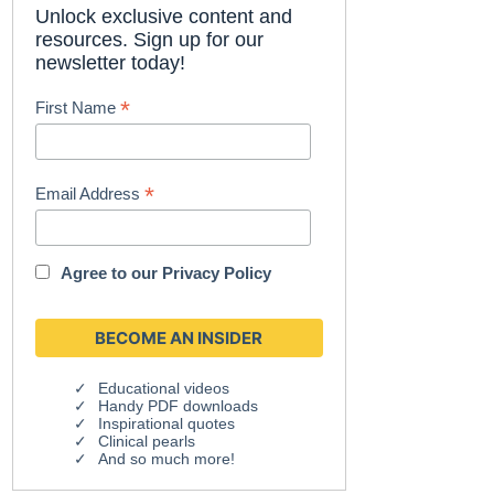
Unlock exclusive content and
resources. Sign up for our
newsletter today!
*
First Name
*
Email Address
Agree to our
Privacy Policy
Educational videos
Handy PDF downloads
Inspirational quotes
Clinical pearls
And so much more!