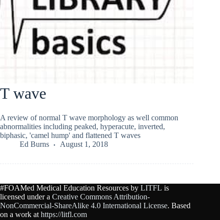
T wave
A review of normal T wave morphology as well common
abnormalities including peaked, hyperacute, inverted,
biphasic, 'camel hump' and flattened T waves
Ed Burns
August 1, 2018
#FOAMed Medical Education Resources by
LITFL
is
licensed under a
Creative Commons Attribution-
NonCommercial-ShareAlike 4.0 International License
. Based
on a work at
https://litfl.com