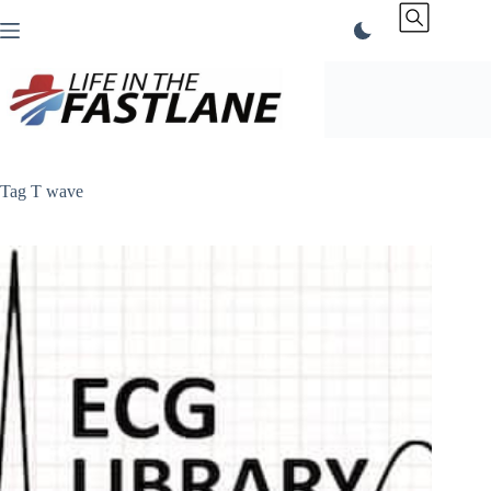
Skip
to
content
Tag
T wave