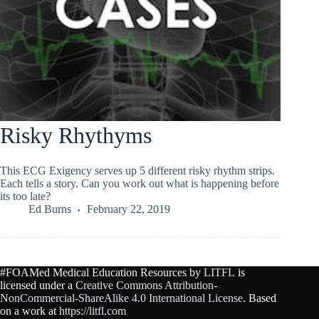
Risky Rhythyms
This ECG Exigency serves up 5 different risky rhythm strips.
Each tells a story. Can you work out what is happening before
its too late?
Ed Burns
February 22, 2019
#FOAMed Medical Education Resources by
LITFL
is
licensed under a
Creative Commons Attribution-
NonCommercial-ShareAlike 4.0 International License
. Based
on a work at
https://litfl.com