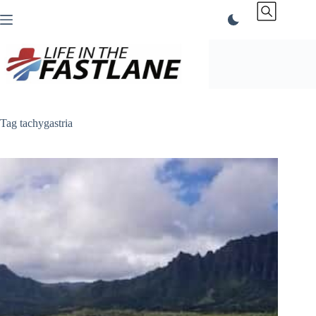
Skip
to
content
Tag
tachygastria