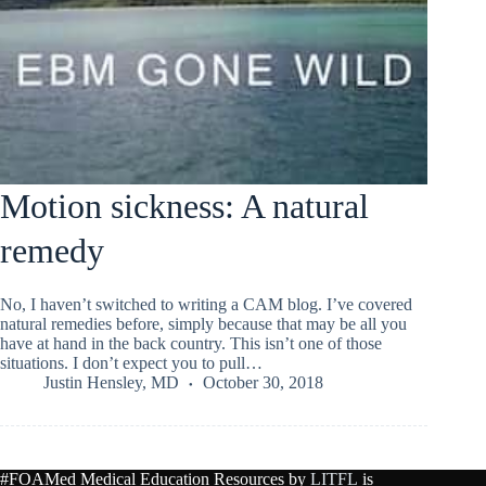
Motion sickness: A natural
remedy
No, I haven’t switched to writing a CAM blog. I’ve covered
natural remedies before, simply because that may be all you
have at hand in the back country. This isn’t one of those
situations. I don’t expect you to pull…
Justin Hensley, MD
October 30, 2018
#FOAMed Medical Education Resources by
LITFL
is