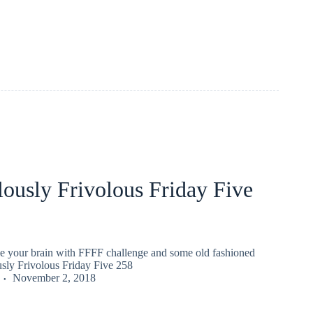
ously Frivolous Friday Five
gle your brain with FFFF challenge and some old fashioned
usly Frivolous Friday Five 258
November 2, 2018