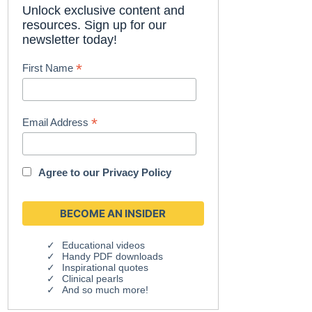
Unlock exclusive content and
resources. Sign up for our
newsletter today!
*
First Name
*
Email Address
Agree to our
Privacy Policy
Educational videos
Handy PDF downloads
Inspirational quotes
Clinical pearls
And so much more!