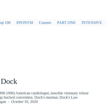
op 100
EPONYM
Courses
PART ONE
INTENSIVE
 Dock
98-1990) American cardiologist, irascible visionary whose
ngs bucked convention. Dock's murmur, Dock's Law
ogan
October 16, 2020