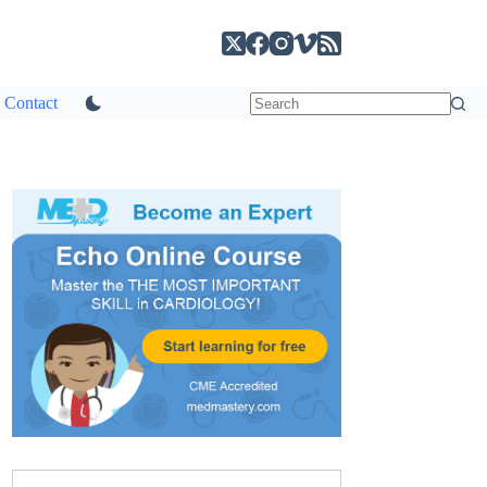
Contact