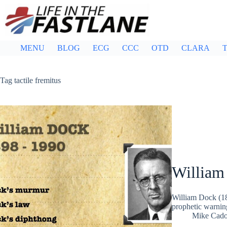
Skip
to
content
MENU
BLOG
ECG
CCC
OTD
CLARA
T
Tag
tactile fremitus
William
William Dock (18
prophetic warni
Mike Cad