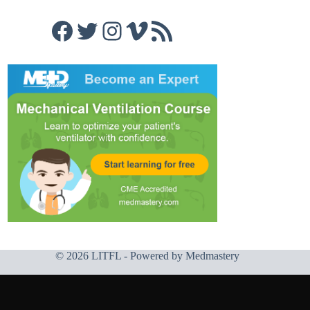
Facebook
Twitter
Instagram
Vimeo
RSS Feed
© 2026 LITFL - Powered by
Medmastery