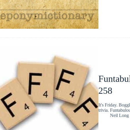
Funtabul
258
It's Friday. Bog
trivia. Funtabulo
Neil Long