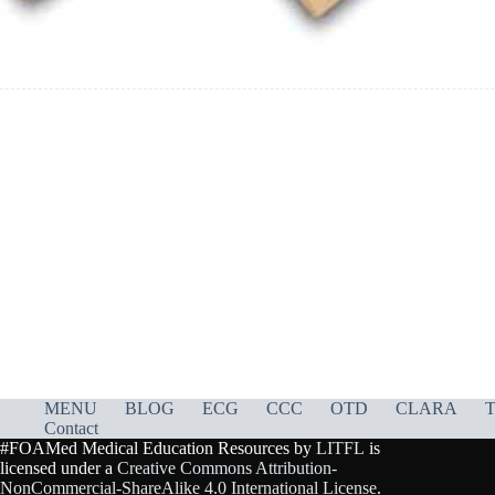
MENU
BLOG
ECG
CCC
OTD
CLARA
T
Contact
#FOAMed Medical Education Resources by
LITFL
is
licensed under a
Creative Commons Attribution-
NonCommercial-ShareAlike 4.0 International License
.