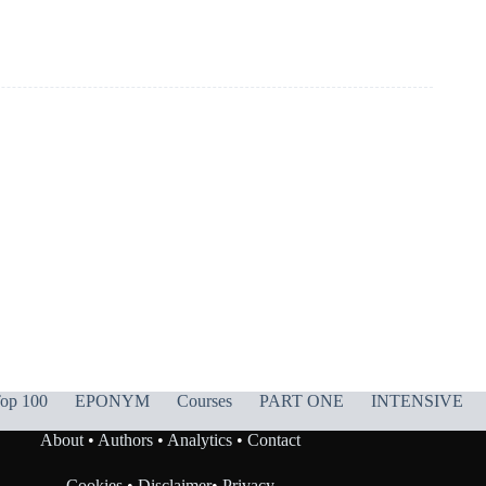
op 100
EPONYM
Courses
PART ONE
INTENSIVE
About
•
Authors
•
Analytics
•
Contact
Cookies
•
Disclaimer
•
Privacy