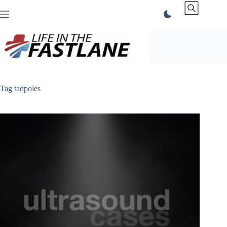
Skip
to
content
Tag
tadpoles