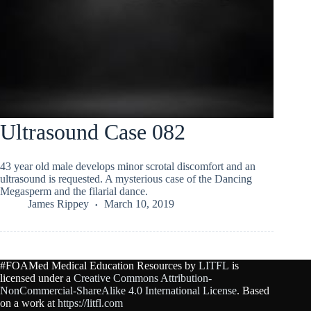
Ultrasound Case 082
43 year old male develops minor scrotal discomfort and an
ultrasound is requested. A mysterious case of the Dancing
Megasperm and the filarial dance.
James Rippey
March 10, 2019
#FOAMed Medical Education Resources by
LITFL
is
licensed under a
Creative Commons Attribution-
NonCommercial-ShareAlike 4.0 International License
. Based
on a work at
https://litfl.com