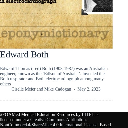
Edward Both
Edward Thomas (Ted) Both (1908-1987) was an Australian
engineer, known as the ‘Edison of Australia’. Invented the
Both respirator and Both electrocardiograph among many
others
Ciselle Meier
and
Mike Cadogan
May 2, 2023
#FOAMed Medical Education Resources by
LITFL
is
licensed under a
Creative Commons Attribution-
NonCommercial-ShareAlike 4.0 International License
. Based