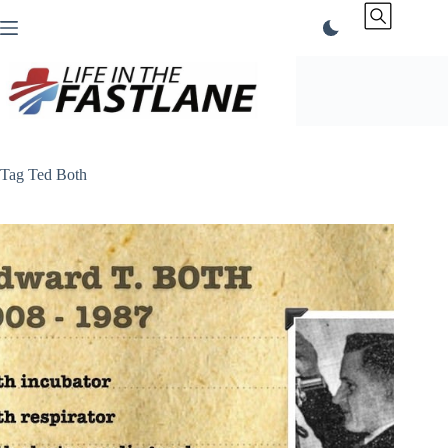
Skip
to
content
Tag
Ted Both