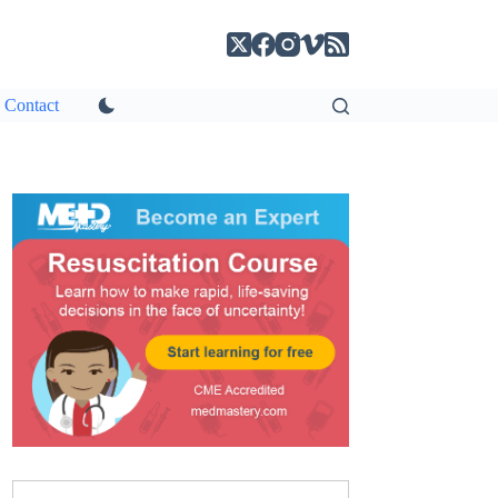
Contact