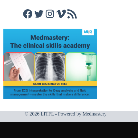
Facebook
Twitter
Instagram
Vimeo
RSS Feed
© 2026 LITFL - Powered by
Medmastery