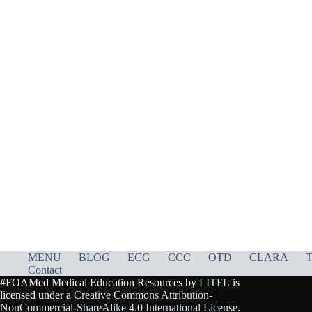
MENU
BLOG
ECG
CCC
OTD
CLARA
T
Contact
#FOAMed Medical Education Resources by
LITFL
is
licensed under a
Creative Commons Attribution-
NonCommercial-ShareAlike 4.0 International License
.