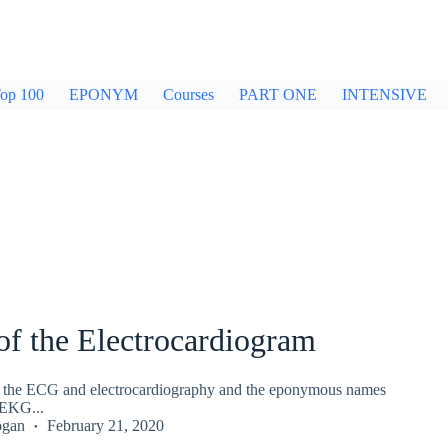
op 100
EPONYM
Courses
PART ONE
INTENSIVE
of the Electrocardiogram
of the ECG and electrocardiography and the eponymous names
EKG...
ogan
February 21, 2020