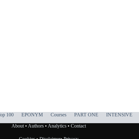
op 100
EPONYM
Courses
PART ONE
INTENSIVE
About
•
Authors
•
Analytics
•
Contact
Cookies
•
Disclaimer
•
Privacy