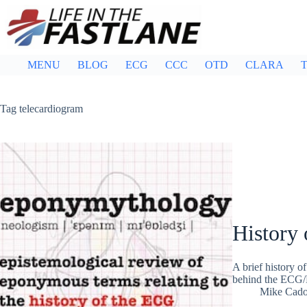
Skip
to
content
MENU
BLOG
ECG
CCC
OTD
CLARA
T
Tag
telecardiogram
History 
A brief history 
behind the ECG/
Mike Cad