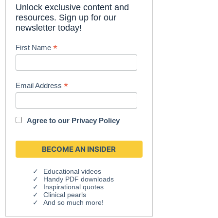
Unlock exclusive content and
resources. Sign up for our
newsletter today!
*
First Name
*
Email Address
Agree to our
Privacy Policy
Educational videos
Handy PDF downloads
Inspirational quotes
Clinical pearls
And so much more!