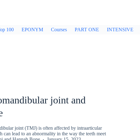
op 100
EPONYM
Courses
PART ONE
INTENSIVE
mandibular joint and
e
ular joint (TMJ) is often affected by intraarticular
 can lead to an abnormality in the way the teeth meet
ni
and
Hannah Bone
January 15, 2023