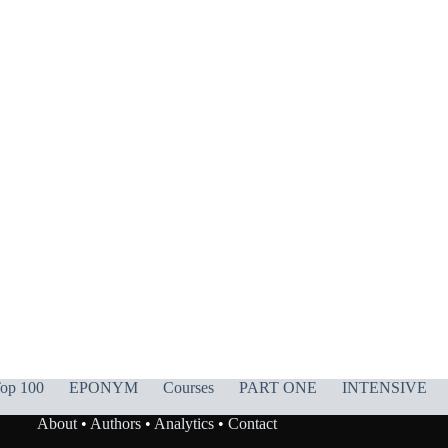
op 100
EPONYM
Courses
PART ONE
INTENSIVE
About
•
Authors
•
Analytics
•
Contact