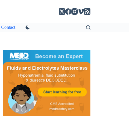
Contact