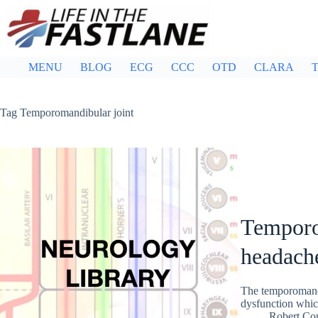
Skip
to
content
MENU
BLOG
ECG
CCC
OTD
CLARA
T
Tag
Temporomandibular joint
Temporo
headach
The temporomandib
dysfunction which
Robert Co