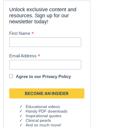
Unlock exclusive content and
resources. Sign up for our
newsletter today!
*
First Name
*
Email Address
Agree to our
Privacy Policy
Educational videos
Handy PDF downloads
Inspirational quotes
Clinical pearls
And so much more!