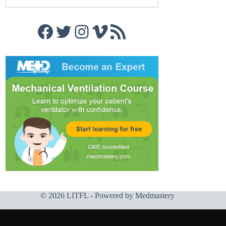
Facebook
Twitter
Instagram
Vimeo
RSS Feed
© 2026 LITFL - Powered by
Medmastery