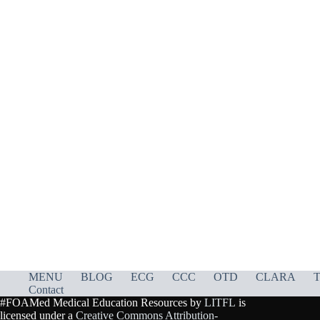
MENU
BLOG
ECG
CCC
OTD
CLARA
T
Contact
#FOAMed Medical Education Resources by
LITFL
is
licensed under a
Creative Commons Attribution-